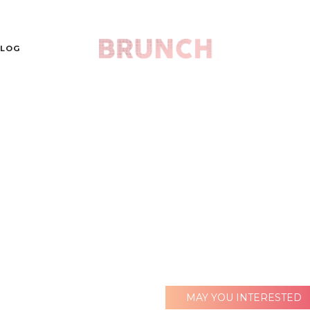
LOG
MAY YOU INTERESTED