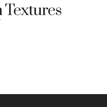
 Textures
7