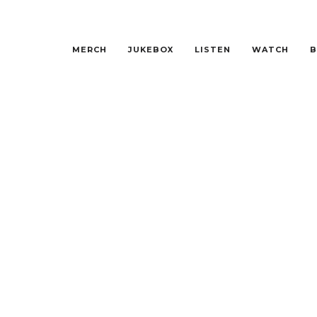
MERCH
JUKEBOX
LISTEN
WATCH
B