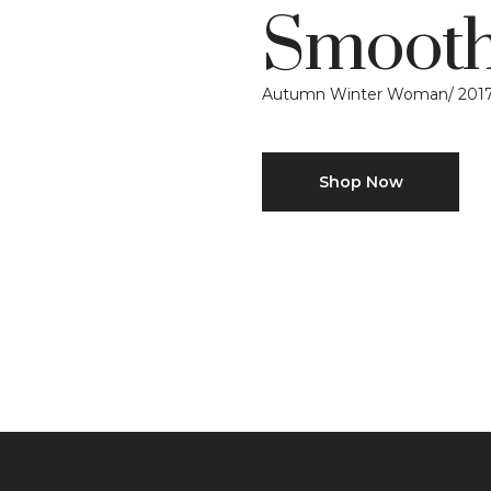
Smooth
Autumn Winter Woman/ 201
Shop Now