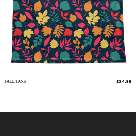
FALL TANK!
$
34.99