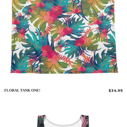
FLORAL TANK ONE!
$
34.99