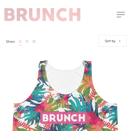
Sort by
Show
12
15
30