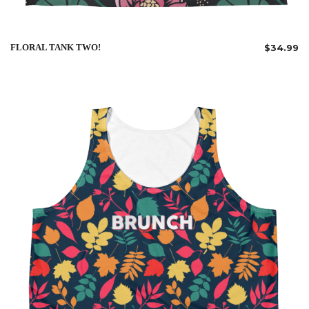
FLORAL TANK TWO!
$
34.99