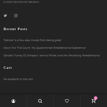
© 2019 CREATED BY BRUNCH
Recent Posts
‘folklore’ is a few easy moves from being great
Down For The Count- My Quarantined Wrestlemania Experience
Donald Trump, OJ Simpson, Vanna White, and me. Revisiting Wrestlemania.
Cart
No products in the cart.
0