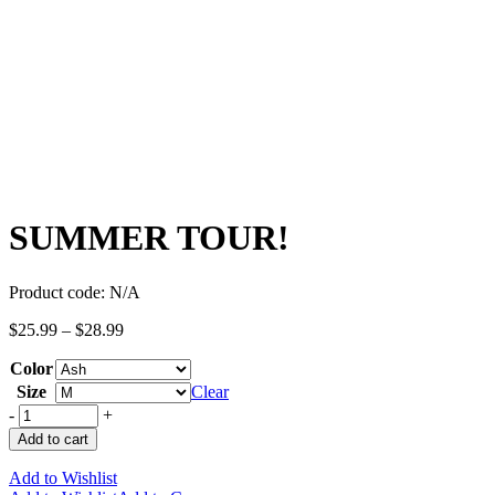
SUMMER TOUR!
Product code:
N/A
$
25.99
–
$
28.99
Color
Size
Clear
-
+
Add to cart
Add to Wishlist