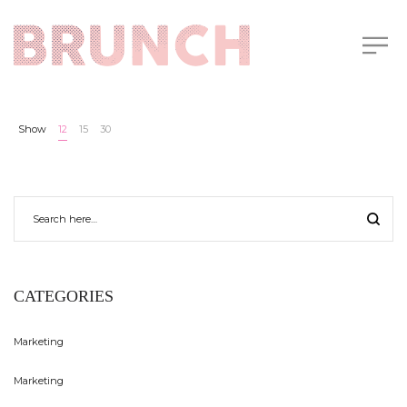
Show
12
15
30
CATEGORIES
Marketing
Marketing