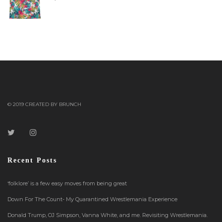
© 2019 CREATED BY BRUNCH
Recent Posts
‘folklore’ is a few easy moves from being great
Down For The Count- My Quarantined Wrestlemania Experience
Donald Trump, OJ Simpson, Vanna White, and me. Revisiting Wrestlemania.