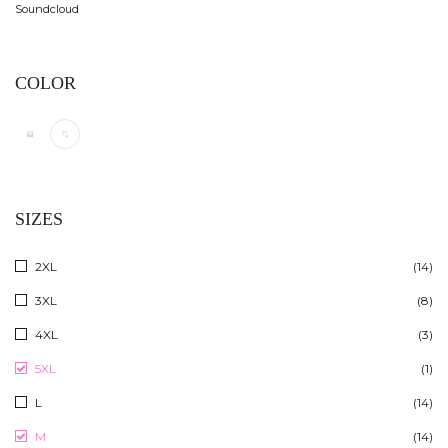
Soundcloud
COLOR
SIZES
2XL
(14)
3XL
(8)
4XL
(3)
5XL
(1)
L
(14)
M
(14)