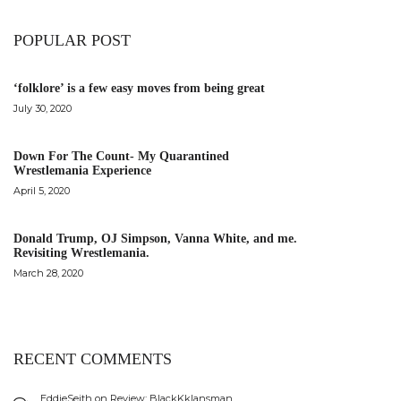
POPULAR POST
‘folklore’ is a few easy moves from being great
July 30, 2020
Down For The Count- My Quarantined
Wrestlemania Experience
April 5, 2020
Donald Trump, OJ Simpson, Vanna White, and me.
Revisiting Wrestlemania.
March 28, 2020
RECENT COMMENTS
EddieSeith
on
Review: BlackKklansman