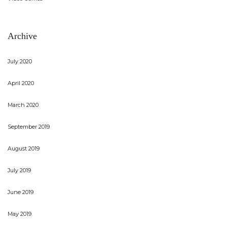
Archive
July 2020
April 2020
March 2020
September 2019
August 2019
July 2019
June 2019
May 2019