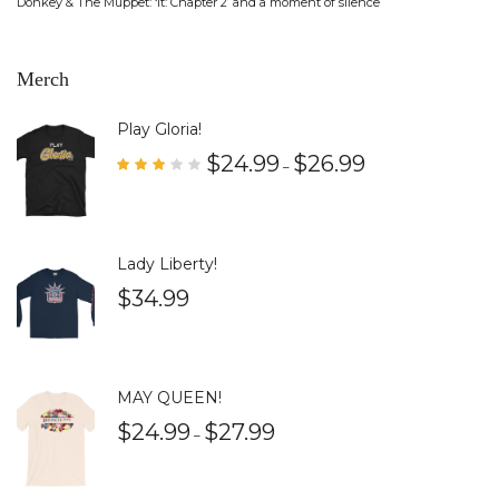
Donkey & The Muppet: ‘It: Chapter 2’ and a moment of silence
Merch
Play Gloria!
$
24.99
$
26.99
–
Rate
d
3.00
out
of 5
Lady Liberty!
$
34.99
MAY QUEEN!
$
24.99
$
27.99
–