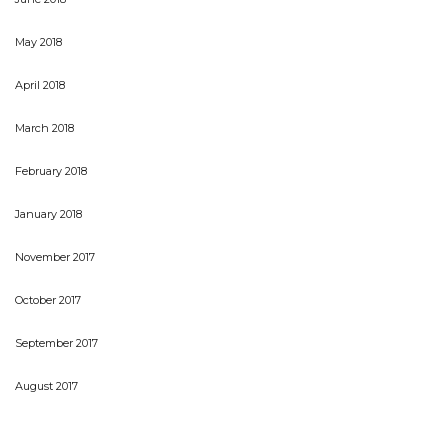
May 2018
April 2018
March 2018
February 2018
January 2018
November 2017
October 2017
September 2017
August 2017