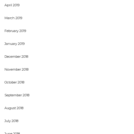
April 2019
March 2019
February 2019
January 2019
December 2018
November 2018
October 2018
September 2018
August 2018
July 2018
June 2018