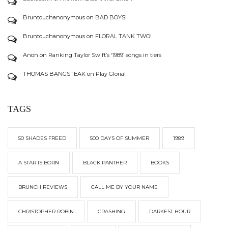
Bruntouchanonymous
on
BAD BOYS!
Bruntouchanonymous
on
FLORAL TANK TWO!
Anon
on
Ranking Taylor Swift’s ‘1989’ songs in tiers
THOMAS BANGSTEAK
on
Play Gloria!
TAGS
50 SHADES FREED
500 DAYS OF SUMMER
1989
A STAR IS BORN
BLACK PANTHER
BOOKS
BRUNCH REVIEWS
CALL ME BY YOUR NAME
CHRISTOPHER ROBIN
CRASHING
DARKEST HOUR