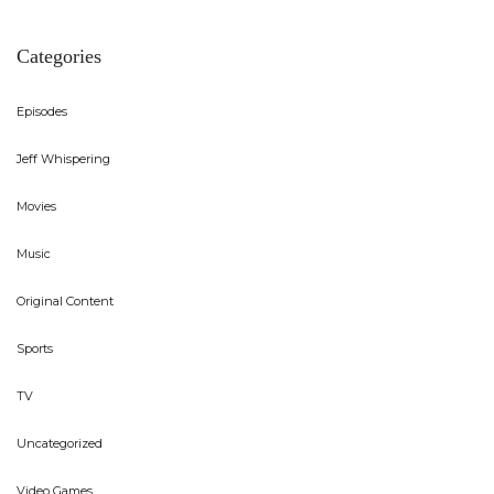
Categories
Episodes
Jeff Whispering
Movies
Music
Original Content
Sports
TV
Uncategorized
Video Games