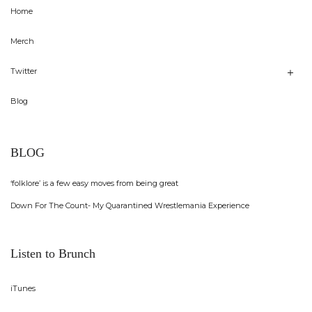
Home
Merch
Twitter
Blog
BLOG
‘folklore’ is a few easy moves from being great
Down For The Count- My Quarantined Wrestlemania Experience
Listen to Brunch
iTunes