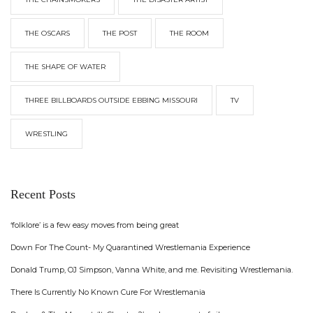
THE OSCARS
THE POST
THE ROOM
THE SHAPE OF WATER
THREE BILLBOARDS OUTSIDE EBBING MISSOURI
TV
WRESTLING
Recent Posts
‘folklore’ is a few easy moves from being great
Down For The Count- My Quarantined Wrestlemania Experience
Donald Trump, OJ Simpson, Vanna White, and me. Revisiting Wrestlemania.
There Is Currently No Known Cure For Wrestlemania