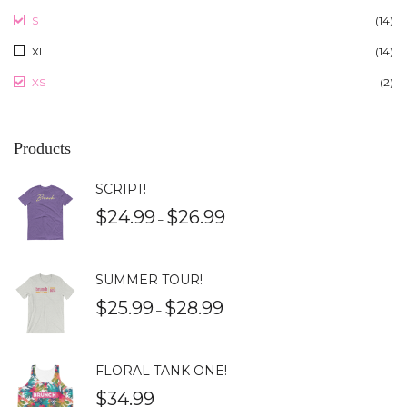
S
(14)
XL
(14)
XS
(2)
Products
SCRIPT!
$
24.99
$
26.99
–
SUMMER TOUR!
$
25.99
$
28.99
–
FLORAL TANK ONE!
$
34.99