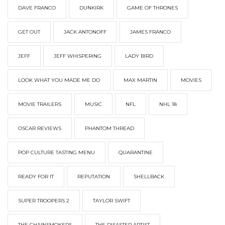
DAVE FRANCO
DUNKIRK
GAME OF THRONES
GET OUT
JACK ANTONOFF
JAMES FRANCO
JEFF
JEFF WHISPERING
LADY BIRD
LOOK WHAT YOU MADE ME DO
MAX MARTIN
MOVIES
MOVIE TRAILERS
MUSIC
NFL
NHL 18
OSCAR REVIEWS
PHANTOM THREAD
POP CULTURE TASTING MENU
QUARANTINE
READY FOR IT
REPUTATION
SHELLBACK
SUPER TROOPERS 2
TAYLOR SWIFT
THE CHAINSMOKERS
THE DISASTER ARTIST