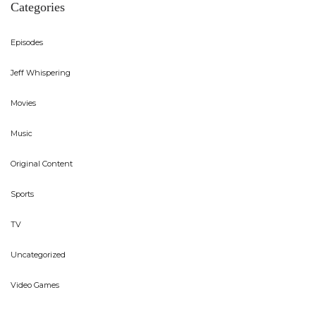
Categories
Episodes
Jeff Whispering
Movies
Music
Original Content
Sports
TV
Uncategorized
Video Games