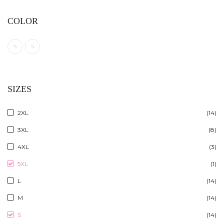
COLOR
SIZES
2XL
(14)
3XL
(8)
4XL
(3)
5XL
(1)
L
(14)
M
(14)
S
(14)