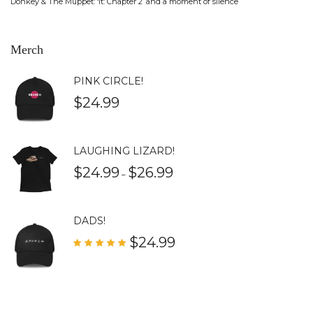
Donkey & The Muppet: ‘It: Chapter 2’ and a moment of silence
Merch
PINK CIRCLE!
$
24.99
LAUGHING LIZARD!
$
24.99
$
26.99
–
DADS!
$
24.99
Rated
5.00
out of 5