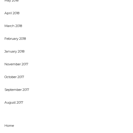
May 2018
April 2018
March 2018
February 2018
January 2018
November 2017
October 2017
September 2017
August 2017
Home