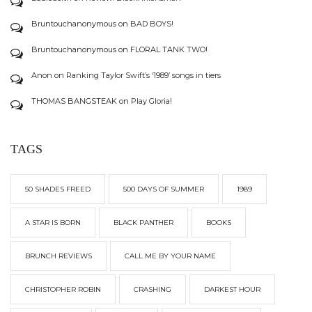
Bruntouchanonymous
on
BAD BOYS!
Bruntouchanonymous
on
FLORAL TANK TWO!
Anon
on
Ranking Taylor Swift’s ‘1989’ songs in tiers
THOMAS BANGSTEAK
on
Play Gloria!
TAGS
50 SHADES FREED
500 DAYS OF SUMMER
1989
A STAR IS BORN
BLACK PANTHER
BOOKS
BRUNCH REVIEWS
CALL ME BY YOUR NAME
CHRISTOPHER ROBIN
CRASHING
DARKEST HOUR