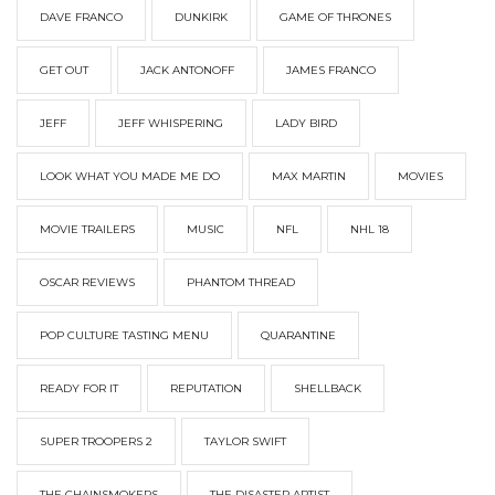
DAVE FRANCO
DUNKIRK
GAME OF THRONES
GET OUT
JACK ANTONOFF
JAMES FRANCO
JEFF
JEFF WHISPERING
LADY BIRD
LOOK WHAT YOU MADE ME DO
MAX MARTIN
MOVIES
MOVIE TRAILERS
MUSIC
NFL
NHL 18
OSCAR REVIEWS
PHANTOM THREAD
POP CULTURE TASTING MENU
QUARANTINE
READY FOR IT
REPUTATION
SHELLBACK
SUPER TROOPERS 2
TAYLOR SWIFT
THE CHAINSMOKERS
THE DISASTER ARTIST