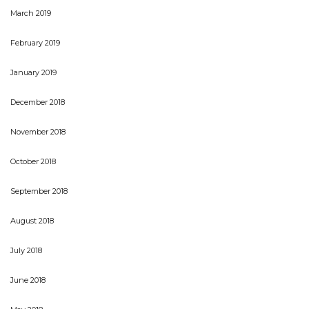
March 2019
February 2019
January 2019
December 2018
November 2018
October 2018
September 2018
August 2018
July 2018
June 2018