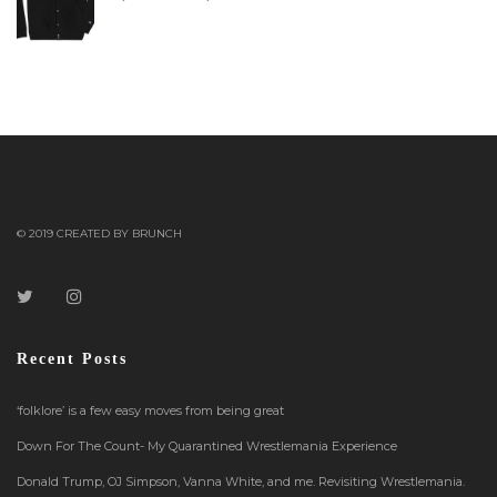
© 2019 CREATED BY BRUNCH
Recent Posts
‘folklore’ is a few easy moves from being great
Down For The Count- My Quarantined Wrestlemania Experience
Donald Trump, OJ Simpson, Vanna White, and me. Revisiting Wrestlemania.