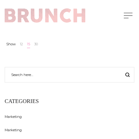
Show
12
15
30
CATEGORIES
Marketing
Marketing