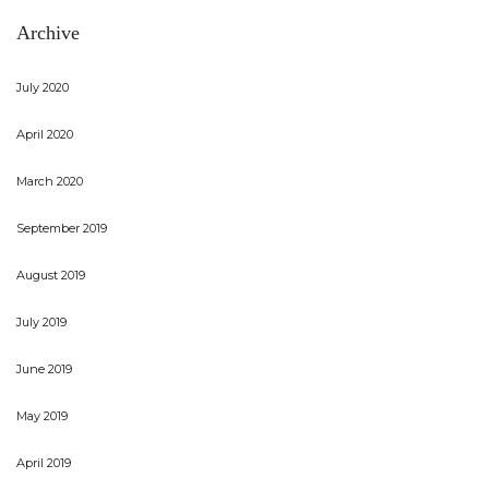
Archive
July 2020
April 2020
March 2020
September 2019
August 2019
July 2019
June 2019
May 2019
April 2019