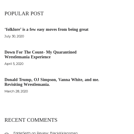
POPULAR POST
‘folklore’ is a few easy moves from being great
July 30, 2020
Down For The Count- My Quarantined
Wrestlemania Experience
April 5, 2020
Donald Trump, OJ Simpson, Vanna White, and me.
Revisiting Wrestlemania.
March 28, 2020
RECENT COMMENTS
EddieSeith
on
Review: BlackKklansman