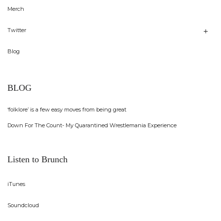
Merch
Twitter
Blog
BLOG
‘folklore’ is a few easy moves from being great
Down For The Count- My Quarantined Wrestlemania Experience
Listen to Brunch
iTunes
Soundcloud