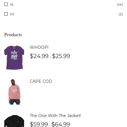
XL
(14)
XS
(2)
Products
WHOOP!
$
24.99
$
25.99
–
CAPE COD
The One With The Jacket!
$
59.99
$
64.99
–