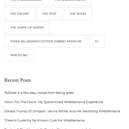
THE OSCARS
THE POST
THE ROOM
THE SHAPE OF WATER
THREE BILLBOARDS OUTSIDE EBBING MISSOURI
TV
WRESTLING
Recent Posts
‘folklore’ is a few easy moves from being great
Down For The Count- My Quarantined Wrestlemania Experience
Donald Trump, OJ Simpson, Vanna White, and me. Revisiting Wrestlemania.
There Is Currently No Known Cure For Wrestlemania