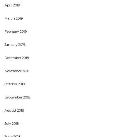
April 2019
March 2019
February 2019
January 2019
December 2018
November 2018
October 2018
September 2018
August 2018
July 2018
June 2018