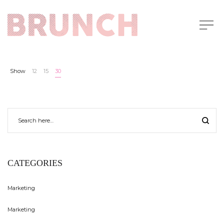
Show
12
15
30
CATEGORIES
Marketing
Marketing