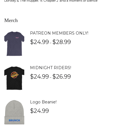
Donkey & The Muppet: ‘It: Chapter 2’ and a moment of silence
Merch
PATREON MEMBERS ONLY!
$
24.99
$
28.99
–
MIDNIGHT RIDERS!
$
24.99
$
26.99
–
Logo Beanie!
$
24.99