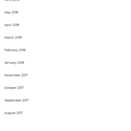
May 2018
April 2018
March 2018
February 2018
January 2018
November 2017
October 2017
September 2017
August 2017