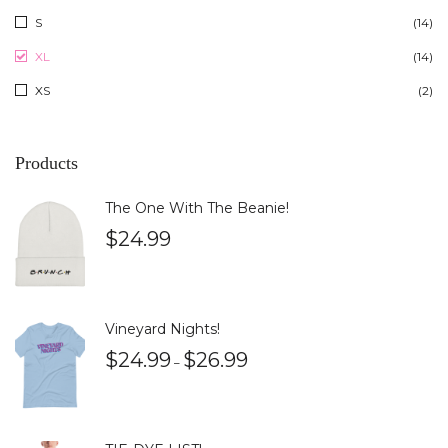
S
(14)
XL
(14)
XS
(2)
Products
The One With The Beanie!
$
24.99
Vineyard Nights!
$
24.99
$
26.99
–