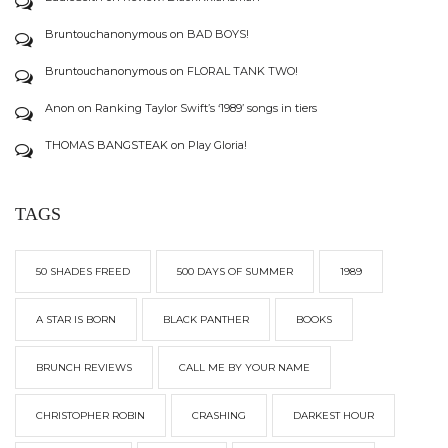
Bruntouchanonymous
on
BAD BOYS!
Bruntouchanonymous
on
FLORAL TANK TWO!
Anon
on
Ranking Taylor Swift’s ‘1989’ songs in tiers
THOMAS BANGSTEAK
on
Play Gloria!
TAGS
50 SHADES FREED
500 DAYS OF SUMMER
1989
A STAR IS BORN
BLACK PANTHER
BOOKS
BRUNCH REVIEWS
CALL ME BY YOUR NAME
CHRISTOPHER ROBIN
CRASHING
DARKEST HOUR