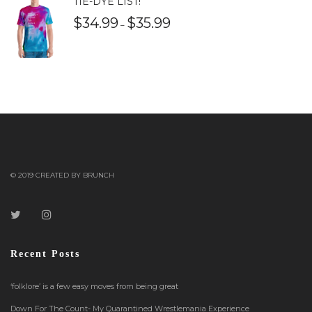
TIE-DYE LIST!
$
34.99
$
35.99
–
© 2019 CREATED BY BRUNCH
Recent Posts
‘folklore’ is a few easy moves from being great
Down For The Count- My Quarantined Wrestlemania Experience