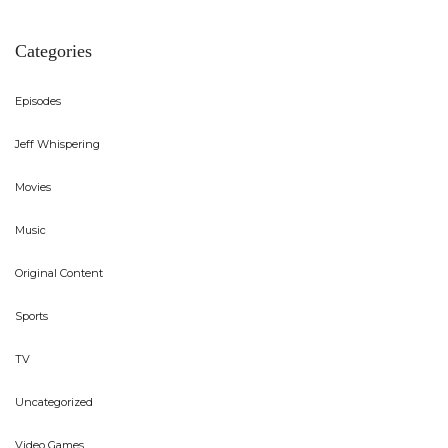
Categories
Episodes
Jeff Whispering
Movies
Music
Original Content
Sports
TV
Uncategorized
Video Games