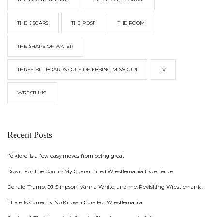
THE OSCARS
THE POST
THE ROOM
THE SHAPE OF WATER
THREE BILLBOARDS OUTSIDE EBBING MISSOURI
TV
WRESTLING
Recent Posts
‘folklore’ is a few easy moves from being great
Down For The Count- My Quarantined Wrestlemania Experience
Donald Trump, OJ Simpson, Vanna White, and me. Revisiting Wrestlemania.
There Is Currently No Known Cure For Wrestlemania