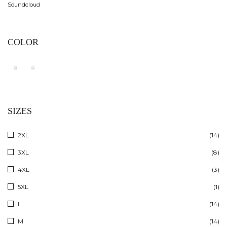
Soundcloud
COLOR
SIZES
2XL
(14)
3XL
(8)
4XL
(3)
5XL
(1)
L
(14)
M
(14)