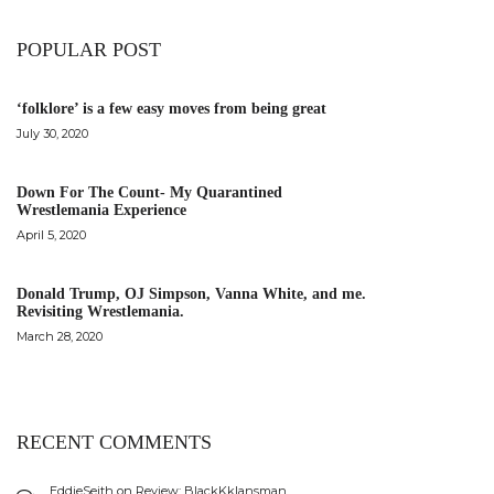
POPULAR POST
‘folklore’ is a few easy moves from being great
July 30, 2020
Down For The Count- My Quarantined
Wrestlemania Experience
April 5, 2020
Donald Trump, OJ Simpson, Vanna White, and me.
Revisiting Wrestlemania.
March 28, 2020
RECENT COMMENTS
EddieSeith
on
Review: BlackKklansman