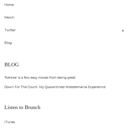
Home
Merch
Twitter
Blog
BLOG
‘folklore’ is a few easy moves from being great
Down For The Count- My Quarantined Wrestlemania Experience
Listen to Brunch
iTunes