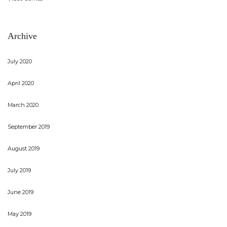
Archive
July 2020
April 2020
March 2020
September 2019
August 2019
July 2019
June 2019
May 2019