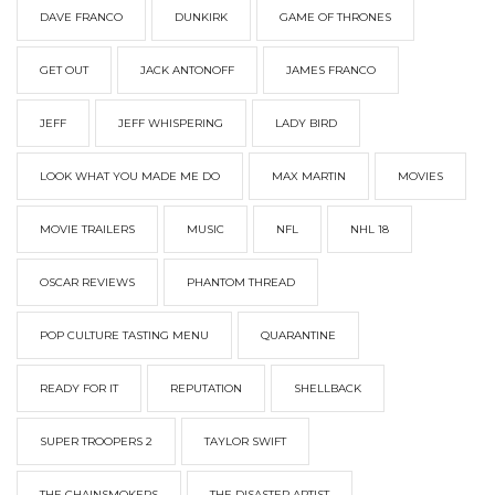
DAVE FRANCO
DUNKIRK
GAME OF THRONES
GET OUT
JACK ANTONOFF
JAMES FRANCO
JEFF
JEFF WHISPERING
LADY BIRD
LOOK WHAT YOU MADE ME DO
MAX MARTIN
MOVIES
MOVIE TRAILERS
MUSIC
NFL
NHL 18
OSCAR REVIEWS
PHANTOM THREAD
POP CULTURE TASTING MENU
QUARANTINE
READY FOR IT
REPUTATION
SHELLBACK
SUPER TROOPERS 2
TAYLOR SWIFT
THE CHAINSMOKERS
THE DISASTER ARTIST