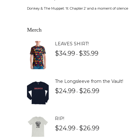
Donkey & The Muppet: ‘It: Chapter 2’ and a moment of silence
Merch
LEAVES SHIRT!
$
34.99
$
35.99
–
The Longsleeve from the Vault!
$
24.99
$
26.99
–
RIP!
$
24.99
$
26.99
–