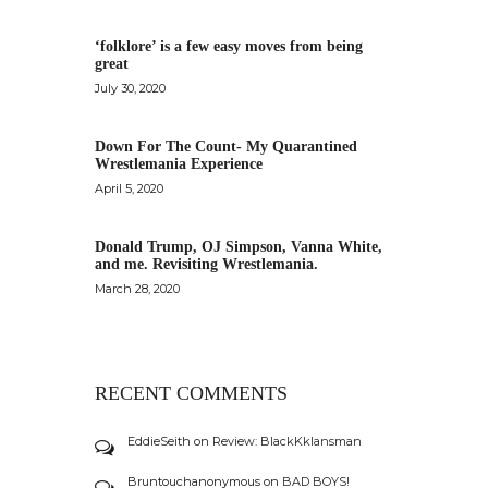
‘folklore’ is a few easy moves from being
great
July 30, 2020
Down For The Count- My Quarantined
Wrestlemania Experience
April 5, 2020
Donald Trump, OJ Simpson, Vanna White,
and me. Revisiting Wrestlemania.
March 28, 2020
RECENT COMMENTS
EddieSeith
on
Review: BlackKklansman
Bruntouchanonymous
on
BAD BOYS!