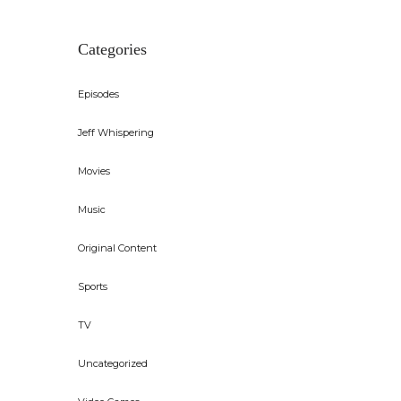
Categories
Episodes
Jeff Whispering
Movies
Music
Original Content
Sports
TV
Uncategorized