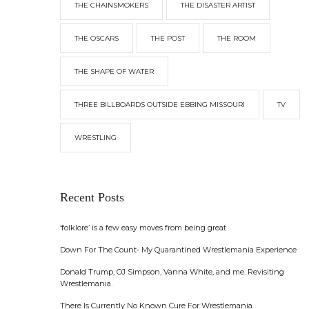
THE CHAINSMOKERS
THE DISASTER ARTIST
THE OSCARS
THE POST
THE ROOM
THE SHAPE OF WATER
THREE BILLBOARDS OUTSIDE EBBING MISSOURI
TV
WRESTLING
Recent Posts
‘folklore’ is a few easy moves from being great
Down For The Count- My Quarantined Wrestlemania Experience
Donald Trump, OJ Simpson, Vanna White, and me. Revisiting
Wrestlemania.
There Is Currently No Known Cure For Wrestlemania