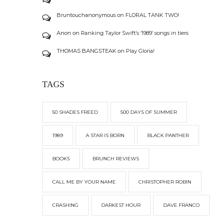
Bruntouchanonymous
on
FLORAL TANK TWO!
Anon
on
Ranking Taylor Swift’s ‘1989’ songs in tiers
THOMAS BANGSTEAK
on
Play Gloria!
TAGS
50 SHADES FREED
500 DAYS OF SUMMER
1989
A STAR IS BORN
BLACK PANTHER
BOOKS
BRUNCH REVIEWS
CALL ME BY YOUR NAME
CHRISTOPHER ROBIN
CRASHING
DARKEST HOUR
DAVE FRANCO