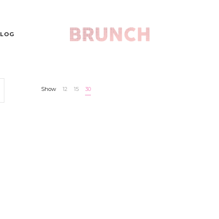
LOG
Show
12
15
30