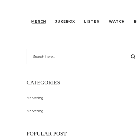
MERCH
JUKEBOX
LISTEN
WATCH
B
CATEGORIES
Marketing
Marketing
POPULAR POST