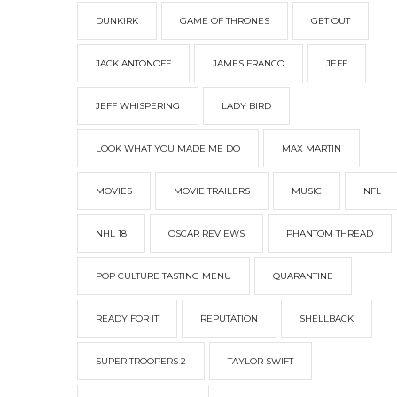
DUNKIRK
GAME OF THRONES
GET OUT
JACK ANTONOFF
JAMES FRANCO
JEFF
JEFF WHISPERING
LADY BIRD
LOOK WHAT YOU MADE ME DO
MAX MARTIN
MOVIES
MOVIE TRAILERS
MUSIC
NFL
NHL 18
OSCAR REVIEWS
PHANTOM THREAD
POP CULTURE TASTING MENU
QUARANTINE
READY FOR IT
REPUTATION
SHELLBACK
SUPER TROOPERS 2
TAYLOR SWIFT