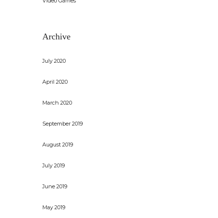
Video Games
Archive
July 2020
April 2020
March 2020
September 2019
August 2019
July 2019
June 2019
May 2019