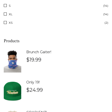
S
(14)
XL
(14)
XS
(2)
Products
Brunch Gaiter!
$
19.99
Only 19!
$
24.99