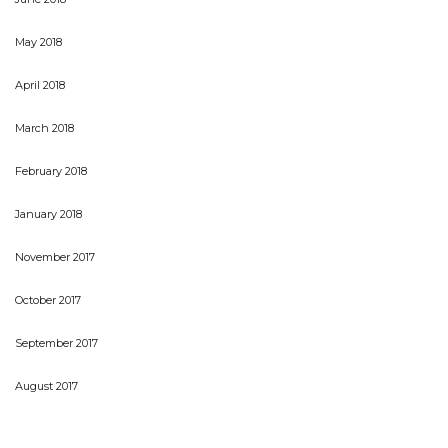
May 2018
April 2018
March 2018
February 2018
January 2018
November 2017
October 2017
September 2017
August 2017