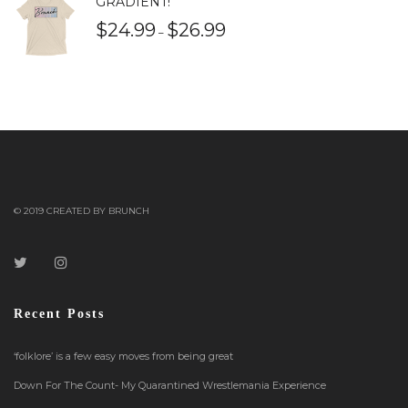
GRADIENT!
$
24.99
$
26.99
–
© 2019 CREATED BY BRUNCH
Recent Posts
‘folklore’ is a few easy moves from being great
Down For The Count- My Quarantined Wrestlemania Experience