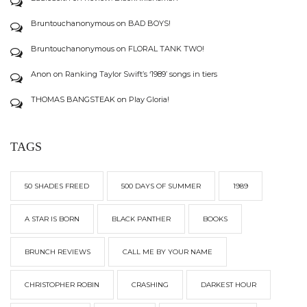
Bruntouchanonymous
on
BAD BOYS!
Bruntouchanonymous
on
FLORAL TANK TWO!
Anon
on
Ranking Taylor Swift’s ‘1989’ songs in tiers
THOMAS BANGSTEAK
on
Play Gloria!
TAGS
50 SHADES FREED
500 DAYS OF SUMMER
1989
A STAR IS BORN
BLACK PANTHER
BOOKS
BRUNCH REVIEWS
CALL ME BY YOUR NAME
CHRISTOPHER ROBIN
CRASHING
DARKEST HOUR