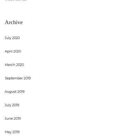
Archive
July 2020
April 2020
March 2020
September 2019
August 2019
July 2019
June 2019
May 2019