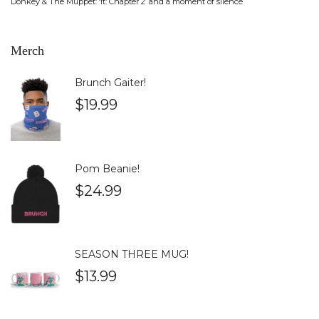
Donkey & The Muppet: ‘It: Chapter 2’ and a moment of silence
Merch
Brunch Gaiter!
$
19.99
Pom Beanie!
$
24.99
SEASON THREE MUG!
$
13.99