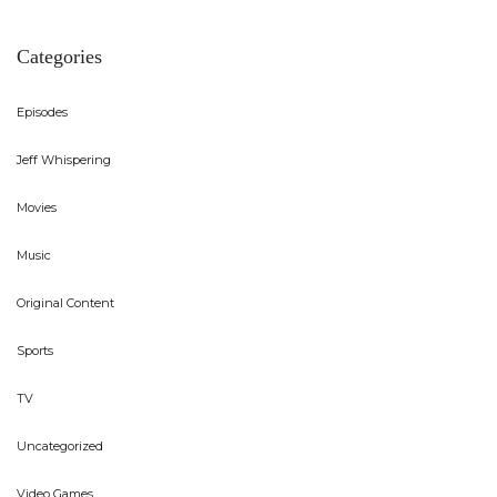
Categories
Episodes
Jeff Whispering
Movies
Music
Original Content
Sports
TV
Uncategorized
Video Games