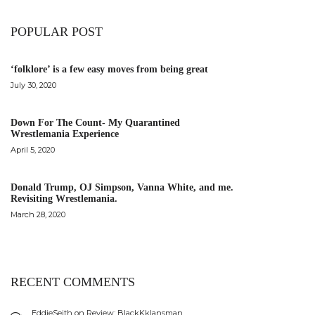
POPULAR POST
‘folklore’ is a few easy moves from being great
July 30, 2020
Down For The Count- My Quarantined
Wrestlemania Experience
April 5, 2020
Donald Trump, OJ Simpson, Vanna White, and me.
Revisiting Wrestlemania.
March 28, 2020
RECENT COMMENTS
EddieSeith
on
Review: BlackKklansman