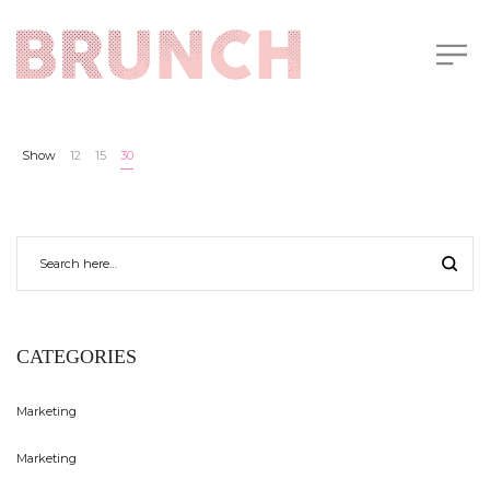
Show
12
15
30
CATEGORIES
Marketing
Marketing