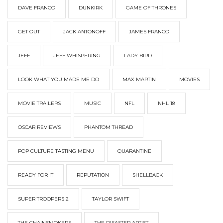
DAVE FRANCO
DUNKIRK
GAME OF THRONES
GET OUT
JACK ANTONOFF
JAMES FRANCO
JEFF
JEFF WHISPERING
LADY BIRD
LOOK WHAT YOU MADE ME DO
MAX MARTIN
MOVIES
MOVIE TRAILERS
MUSIC
NFL
NHL 18
OSCAR REVIEWS
PHANTOM THREAD
POP CULTURE TASTING MENU
QUARANTINE
READY FOR IT
REPUTATION
SHELLBACK
SUPER TROOPERS 2
TAYLOR SWIFT
THE CHAINSMOKERS
THE DISASTER ARTIST