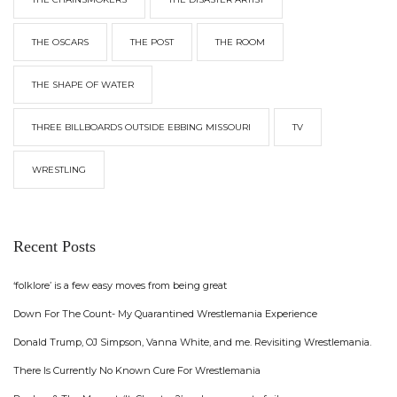
THE OSCARS
THE POST
THE ROOM
THE SHAPE OF WATER
THREE BILLBOARDS OUTSIDE EBBING MISSOURI
TV
WRESTLING
Recent Posts
‘folklore’ is a few easy moves from being great
Down For The Count- My Quarantined Wrestlemania Experience
Donald Trump, OJ Simpson, Vanna White, and me. Revisiting Wrestlemania.
There Is Currently No Known Cure For Wrestlemania