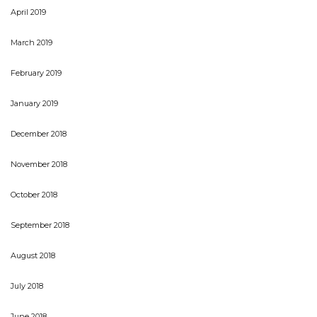
April 2019
March 2019
February 2019
January 2019
December 2018
November 2018
October 2018
September 2018
August 2018
July 2018
June 2018