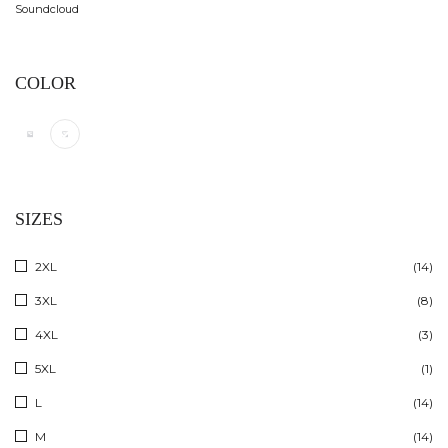
Soundcloud
COLOR
SIZES
2XL
(14)
3XL
(8)
4XL
(3)
5XL
(1)
L
(14)
M
(14)