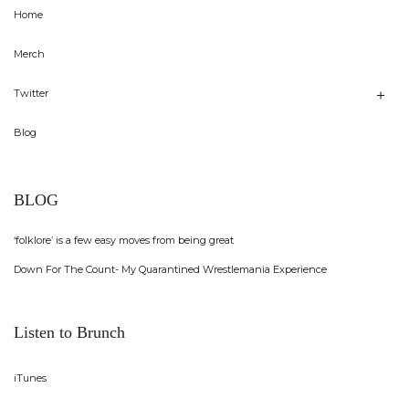
Home
Merch
Twitter
Blog
BLOG
‘folklore’ is a few easy moves from being great
Down For The Count- My Quarantined Wrestlemania Experience
Listen to Brunch
iTunes