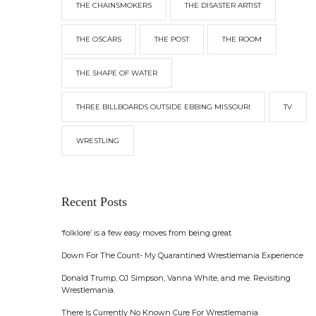
THE CHAINSMOKERS
THE DISASTER ARTIST
THE OSCARS
THE POST
THE ROOM
THE SHAPE OF WATER
THREE BILLBOARDS OUTSIDE EBBING MISSOURI
TV
WRESTLING
Recent Posts
‘folklore’ is a few easy moves from being great
Down For The Count- My Quarantined Wrestlemania Experience
Donald Trump, OJ Simpson, Vanna White, and me. Revisiting
Wrestlemania.
There Is Currently No Known Cure For Wrestlemania