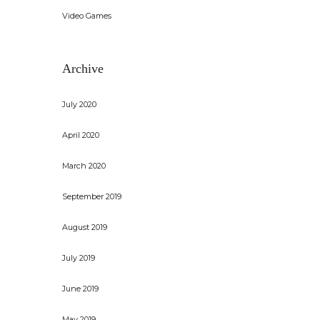
Video Games
Archive
July 2020
April 2020
March 2020
September 2019
August 2019
July 2019
June 2019
May 2019