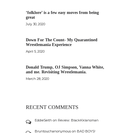
‘folklore’ is a few easy moves from being
great
July 30, 2020
Down For The Count- My Quarantined
Wrestlemania Experience
April 5, 2020
Donald Trump, OJ Simpson, Vanna White,
and me. Revisiting Wrestlemania.
March 28, 2020
RECENT COMMENTS
EddieSeith
on
Review: BlackKklansman
Bruntouchanonymous
on
BAD BOYS!