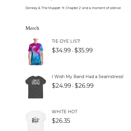
Donkey & The Muppet: ‘It: Chapter 2’ and a moment of silence
Merch
TIE-DYE LIST!
$
34.99
$
35.99
–
I Wish My Band Had a Seamstress!
$
24.99
$
26.99
–
WHITE HOT
$
26.35