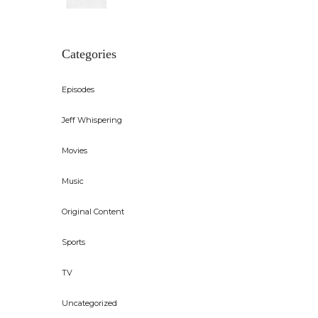
Categories
Episodes
Jeff Whispering
Movies
Music
Original Content
Sports
TV
Uncategorized