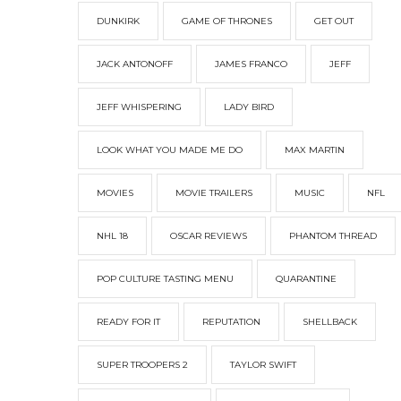
DUNKIRK
GAME OF THRONES
GET OUT
JACK ANTONOFF
JAMES FRANCO
JEFF
JEFF WHISPERING
LADY BIRD
LOOK WHAT YOU MADE ME DO
MAX MARTIN
MOVIES
MOVIE TRAILERS
MUSIC
NFL
NHL 18
OSCAR REVIEWS
PHANTOM THREAD
POP CULTURE TASTING MENU
QUARANTINE
READY FOR IT
REPUTATION
SHELLBACK
SUPER TROOPERS 2
TAYLOR SWIFT