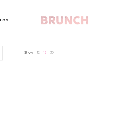
LOG
Show
12
15
30