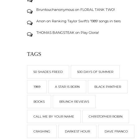
Bruntouchanonymous
on
FLORAL TANK TWO!
Anon
on
Ranking Taylor Swift’s ‘1989’ songs in tiers
THOMAS BANGSTEAK
on
Play Gloria!
TAGS
50 SHADES FREED
500 DAYS OF SUMMER
1989
A STAR IS BORN
BLACK PANTHER
BOOKS
BRUNCH REVIEWS
CALL ME BY YOUR NAME
CHRISTOPHER ROBIN
CRASHING
DARKEST HOUR
DAVE FRANCO