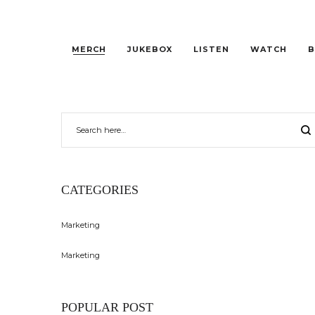
MERCH
JUKEBOX
LISTEN
WATCH
B
CATEGORIES
Marketing
Marketing
POPULAR POST