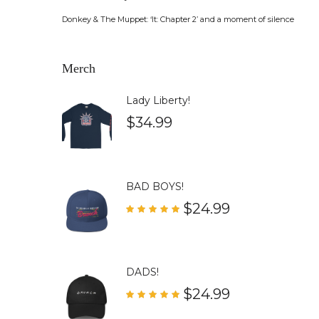
Donkey & The Muppet: ‘It: Chapter 2’ and a moment of silence
Merch
Lady Liberty!
$
34.99
BAD BOYS!
$
24.99
Rated
5.00
out of 5
DADS!
$
24.99
Rated
5.00