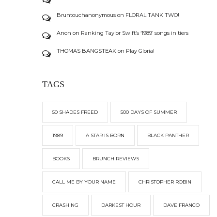
Bruntouchanonymous
on
FLORAL TANK TWO!
Anon
on
Ranking Taylor Swift’s ‘1989’ songs in tiers
THOMAS BANGSTEAK
on
Play Gloria!
TAGS
50 SHADES FREED
500 DAYS OF SUMMER
1989
A STAR IS BORN
BLACK PANTHER
BOOKS
BRUNCH REVIEWS
CALL ME BY YOUR NAME
CHRISTOPHER ROBIN
CRASHING
DARKEST HOUR
DAVE FRANCO