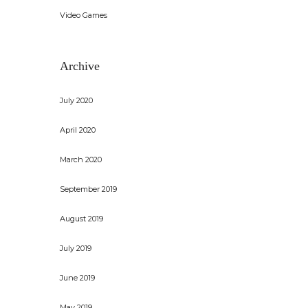
Video Games
Archive
July 2020
April 2020
March 2020
September 2019
August 2019
July 2019
June 2019
May 2019