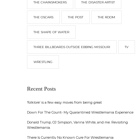
THE CHAINSMOKERS
THE DISASTER ARTIST
THE OSCARS
THE POST
THE ROOM
THE SHAPE OF WATER
THREE BILLBOARDS OUTSIDE EBBING MISSOURI
TV
WRESTLING
Recent Posts
‘folklore’ is a few easy moves from being great
Down For The Count- My Quarantined Wrestlemania Experience
Donald Trump, OJ Simpson, Vanna White, and me. Revisiting
Wrestlemania.
There Is Currently No Known Cure For Wrestlemania