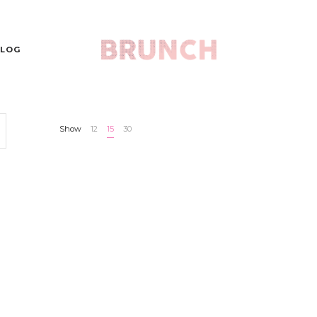
LOG
Show
12
15
30