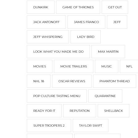
DUNKIRK
GAME OF THRONES
GET OUT
JACK ANTONOFF
JAMES FRANCO
JEFF
JEFF WHISPERING
LADY BIRD
LOOK WHAT YOU MADE ME DO
MAX MARTIN
MOVIES
MOVIE TRAILERS
MUSIC
NFL
NHL 18
OSCAR REVIEWS
PHANTOM THREAD
POP CULTURE TASTING MENU
QUARANTINE
READY FOR IT
REPUTATION
SHELLBACK
SUPER TROOPERS 2
TAYLOR SWIFT