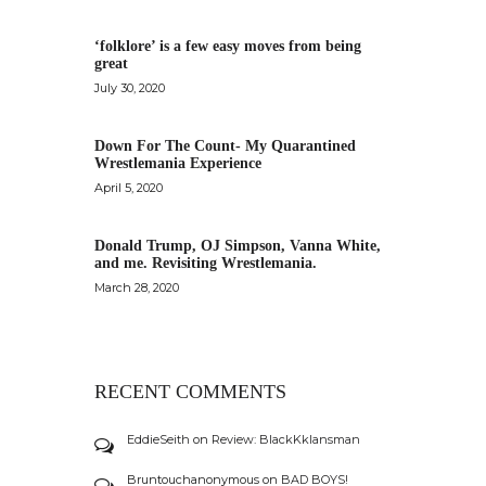
‘folklore’ is a few easy moves from being
great
July 30, 2020
Down For The Count- My Quarantined
Wrestlemania Experience
April 5, 2020
Donald Trump, OJ Simpson, Vanna White,
and me. Revisiting Wrestlemania.
March 28, 2020
RECENT COMMENTS
EddieSeith
on
Review: BlackKklansman
Bruntouchanonymous
on
BAD BOYS!