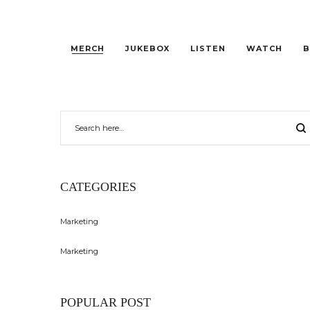
MERCH
JUKEBOX
LISTEN
WATCH
B
CATEGORIES
Marketing
Marketing
POPULAR POST