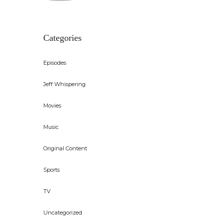
out of 5
Categories
Episodes
Jeff Whispering
Movies
Music
Original Content
Sports
TV
Uncategorized