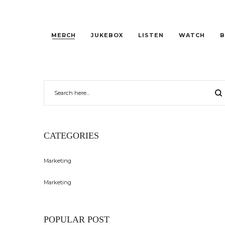
MERCH
JUKEBOX
LISTEN
WATCH
B
CATEGORIES
Marketing
Marketing
POPULAR POST