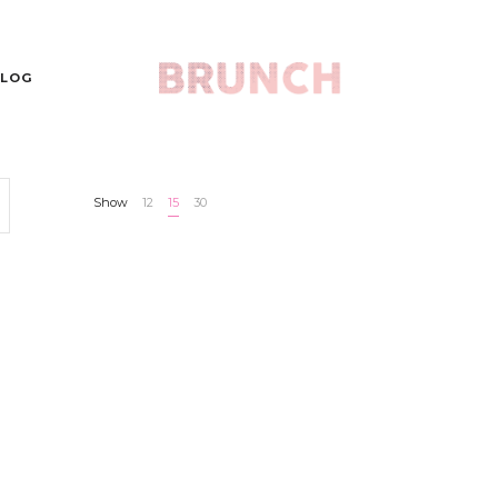
LOG
Show
12
15
30