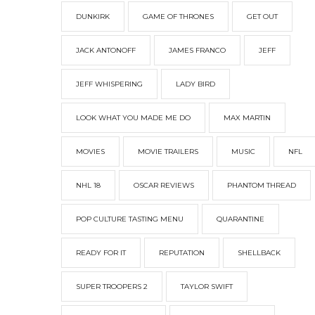
DUNKIRK
GAME OF THRONES
GET OUT
JACK ANTONOFF
JAMES FRANCO
JEFF
JEFF WHISPERING
LADY BIRD
LOOK WHAT YOU MADE ME DO
MAX MARTIN
MOVIES
MOVIE TRAILERS
MUSIC
NFL
NHL 18
OSCAR REVIEWS
PHANTOM THREAD
POP CULTURE TASTING MENU
QUARANTINE
READY FOR IT
REPUTATION
SHELLBACK
SUPER TROOPERS 2
TAYLOR SWIFT