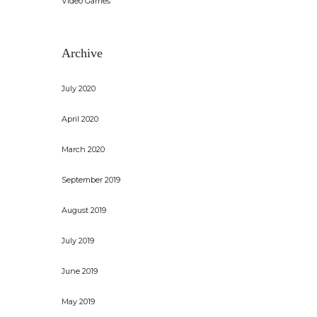
Video Games
Archive
July 2020
April 2020
March 2020
September 2019
August 2019
July 2019
June 2019
May 2019