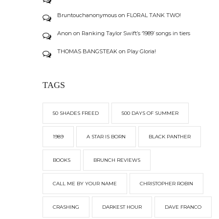
Bruntouchanonymous
on
FLORAL TANK TWO!
Anon
on
Ranking Taylor Swift’s ‘1989’ songs in tiers
THOMAS BANGSTEAK
on
Play Gloria!
TAGS
50 SHADES FREED
500 DAYS OF SUMMER
1989
A STAR IS BORN
BLACK PANTHER
BOOKS
BRUNCH REVIEWS
CALL ME BY YOUR NAME
CHRISTOPHER ROBIN
CRASHING
DARKEST HOUR
DAVE FRANCO