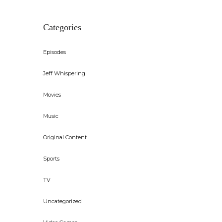
Categories
Episodes
Jeff Whispering
Movies
Music
Original Content
Sports
TV
Uncategorized