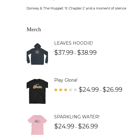
Donkey & The Muppet: ‘It: Chapter 2’ and a moment of silence
Merch
LEAVES HOODIE!
$
37.99
$
38.99
–
Play Gloria!
$
24.99
$
26.99
–
Rate
d
3.00
out
of 5
SPARKLING WATER!
$
24.99
$
26.99
–