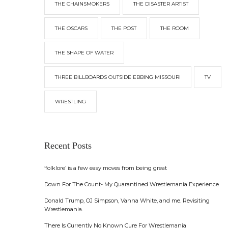
THE CHAINSMOKERS
THE DISASTER ARTIST
THE OSCARS
THE POST
THE ROOM
THE SHAPE OF WATER
THREE BILLBOARDS OUTSIDE EBBING MISSOURI
TV
WRESTLING
Recent Posts
‘folklore’ is a few easy moves from being great
Down For The Count- My Quarantined Wrestlemania Experience
Donald Trump, OJ Simpson, Vanna White, and me. Revisiting
Wrestlemania.
There Is Currently No Known Cure For Wrestlemania