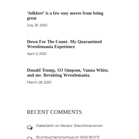
‘folklore’ is a few easy moves from being
great
July 30, 2020
Down For The Count- My Quarantined
Wrestlemania Experience
April 5, 2020
Donald Trump, OJ Simpson, Vanna White,
and me. Revisiting Wrestlemania.
March 28, 2020
RECENT COMMENTS
EddieSeith
on
Review: BlackKklansman
Bruntouchanonymous
on
BAD BOYS!