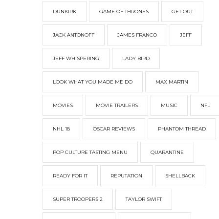
DUNKIRK
GAME OF THRONES
GET OUT
JACK ANTONOFF
JAMES FRANCO
JEFF
JEFF WHISPERING
LADY BIRD
LOOK WHAT YOU MADE ME DO
MAX MARTIN
MOVIES
MOVIE TRAILERS
MUSIC
NFL
NHL 18
OSCAR REVIEWS
PHANTOM THREAD
POP CULTURE TASTING MENU
QUARANTINE
READY FOR IT
REPUTATION
SHELLBACK
SUPER TROOPERS 2
TAYLOR SWIFT