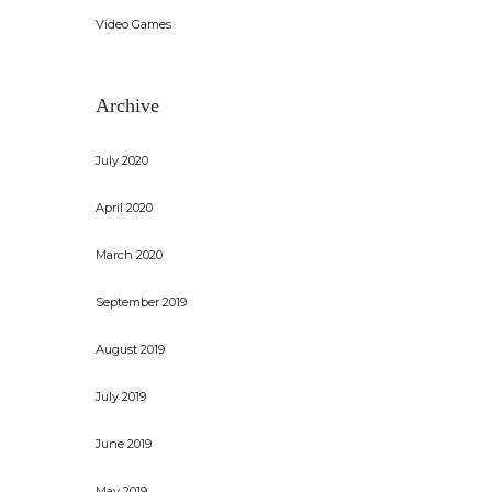
Video Games
Archive
July 2020
April 2020
March 2020
September 2019
August 2019
July 2019
June 2019
May 2019