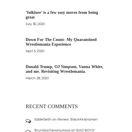
‘folklore’ is a few easy moves from being
great
July 30, 2020
Down For The Count- My Quarantined
Wrestlemania Experience
April 5, 2020
Donald Trump, OJ Simpson, Vanna White,
and me. Revisiting Wrestlemania.
March 28, 2020
RECENT COMMENTS
EddieSeith
on
Review: BlackKklansman
Bruntouchanonymous
on
BAD BOYS!