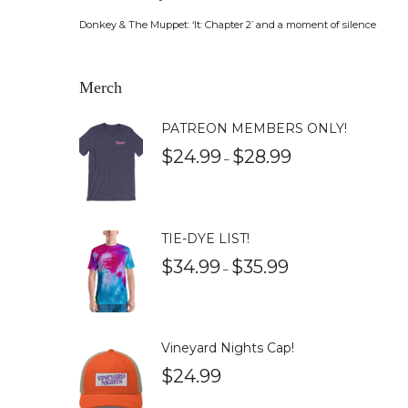
Donkey & The Muppet: ‘It: Chapter 2’ and a moment of silence
Merch
PATREON MEMBERS ONLY!
$
24.99
$
28.99
–
TIE-DYE LIST!
$
34.99
$
35.99
–
Vineyard Nights Cap!
$
24.99