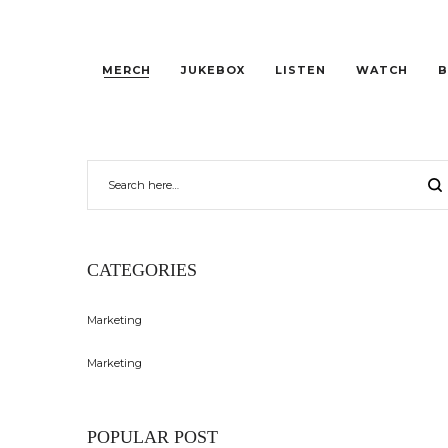
MERCH
JUKEBOX
LISTEN
WATCH
B
CATEGORIES
Marketing
Marketing
POPULAR POST