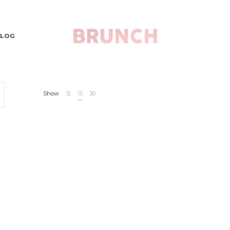
LOG
Show
12
15
30