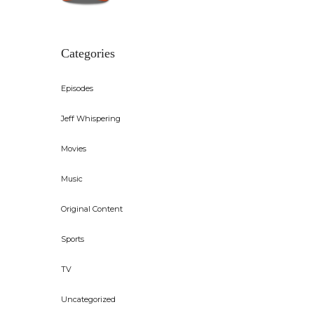
Categories
Episodes
Jeff Whispering
Movies
Music
Original Content
Sports
TV
Uncategorized