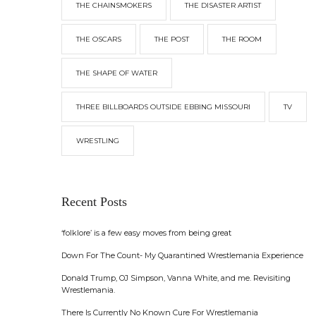
THE CHAINSMOKERS
THE DISASTER ARTIST
THE OSCARS
THE POST
THE ROOM
THE SHAPE OF WATER
THREE BILLBOARDS OUTSIDE EBBING MISSOURI
TV
WRESTLING
Recent Posts
‘folklore’ is a few easy moves from being great
Down For The Count- My Quarantined Wrestlemania Experience
Donald Trump, OJ Simpson, Vanna White, and me. Revisiting
Wrestlemania.
There Is Currently No Known Cure For Wrestlemania