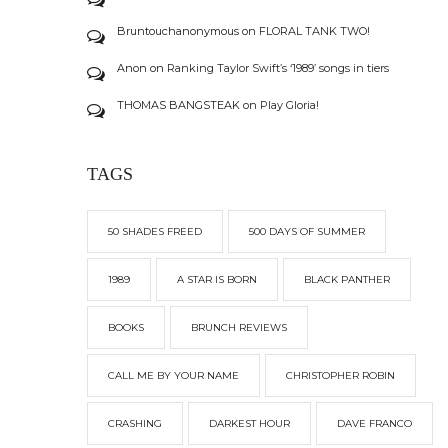
Bruntouchanonymous
on
FLORAL TANK TWO!
Anon
on
Ranking Taylor Swift’s ‘1989’ songs in tiers
THOMAS BANGSTEAK
on
Play Gloria!
TAGS
50 SHADES FREED
500 DAYS OF SUMMER
1989
A STAR IS BORN
BLACK PANTHER
BOOKS
BRUNCH REVIEWS
CALL ME BY YOUR NAME
CHRISTOPHER ROBIN
CRASHING
DARKEST HOUR
DAVE FRANCO