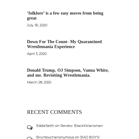
‘folklore’ is a few easy moves from being
great
July 30, 2020
Down For The Count- My Quarantined
Wrestlemania Experience
April 5, 2020
Donald Trump, OJ Simpson, Vanna White,
and me. Revisiting Wrestlemania.
March 28, 2020
RECENT COMMENTS
EddieSeith
on
Review: BlackKklansman
Bruntouchanonymous
on
BAD BOYS!