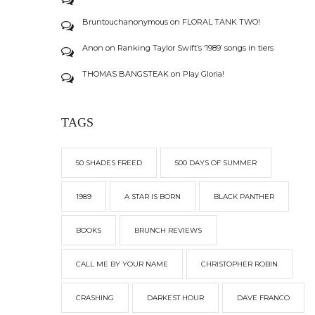
Bruntouchanonymous
on
FLORAL TANK TWO!
Anon
on
Ranking Taylor Swift’s ‘1989’ songs in tiers
THOMAS BANGSTEAK
on
Play Gloria!
TAGS
50 SHADES FREED
500 DAYS OF SUMMER
1989
A STAR IS BORN
BLACK PANTHER
BOOKS
BRUNCH REVIEWS
CALL ME BY YOUR NAME
CHRISTOPHER ROBIN
CRASHING
DARKEST HOUR
DAVE FRANCO