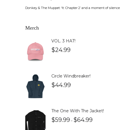
Donkey & The Muppet: ‘It: Chapter 2’ and a moment of silence
Merch
VOL. 3 HAT!
$
24.99
Circle Windbreaker!
$
44.99
The One With The Jacket!
$
59.99
$
64.99
–