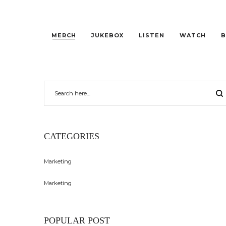
MERCH
JUKEBOX
LISTEN
WATCH
B
CATEGORIES
Marketing
Marketing
POPULAR POST