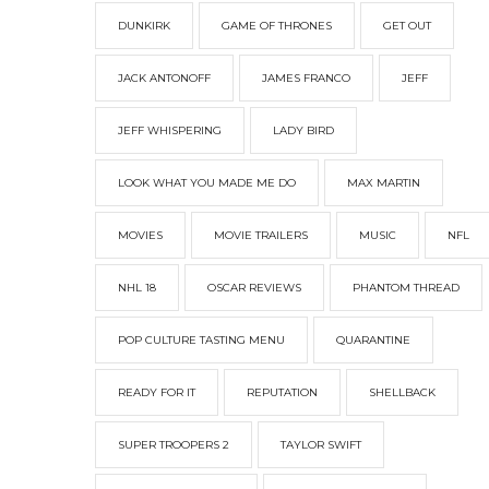
DUNKIRK
GAME OF THRONES
GET OUT
JACK ANTONOFF
JAMES FRANCO
JEFF
JEFF WHISPERING
LADY BIRD
LOOK WHAT YOU MADE ME DO
MAX MARTIN
MOVIES
MOVIE TRAILERS
MUSIC
NFL
NHL 18
OSCAR REVIEWS
PHANTOM THREAD
POP CULTURE TASTING MENU
QUARANTINE
READY FOR IT
REPUTATION
SHELLBACK
SUPER TROOPERS 2
TAYLOR SWIFT