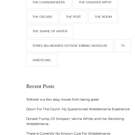
THE CHAINSMOKERS
THE DISASTER ARTIST
THE OSCARS
THE POST
THE ROOM
THE SHAPE OF WATER
THREE BILLBOARDS OUTSIDE EBBING MISSOURI
TV
WRESTLING
Recent Posts
‘folklore’ is a few easy moves from being great
Down For The Count- My Quarantined Wrestlemania Experience
Donald Trump, OJ Simpson, Vanna White, and me. Revisiting
Wrestlemania.
There Is Currently No Known Cure For Wrestlemania