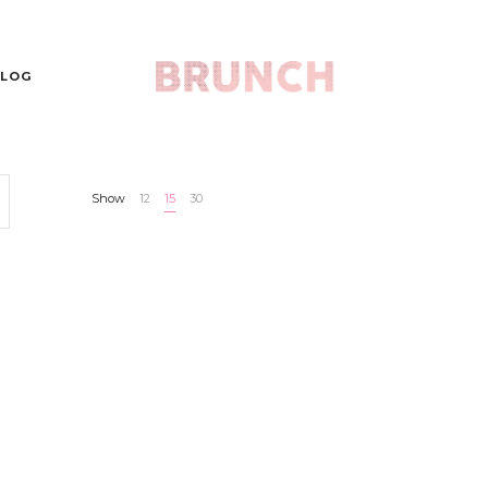
LOG
Show
12
15
30