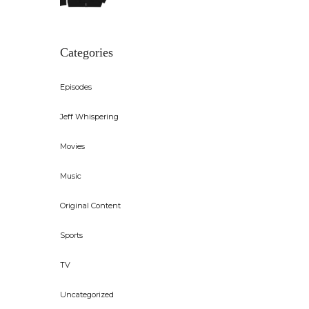
Categories
Episodes
Jeff Whispering
Movies
Music
Original Content
Sports
TV
Uncategorized