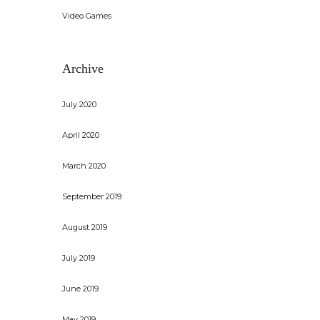
Video Games
Archive
July 2020
April 2020
March 2020
September 2019
August 2019
July 2019
June 2019
May 2019