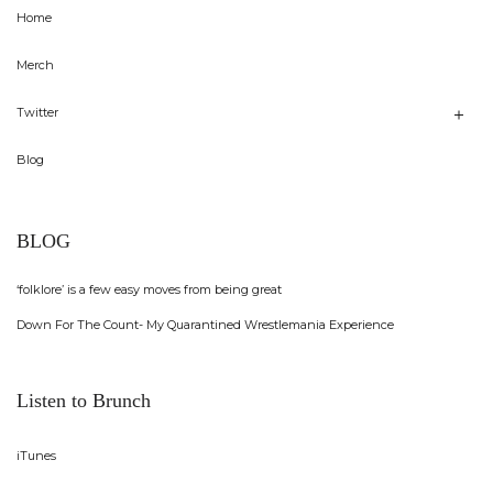
Home
Merch
Twitter
Blog
BLOG
‘folklore’ is a few easy moves from being great
Down For The Count- My Quarantined Wrestlemania Experience
Listen to Brunch
iTunes