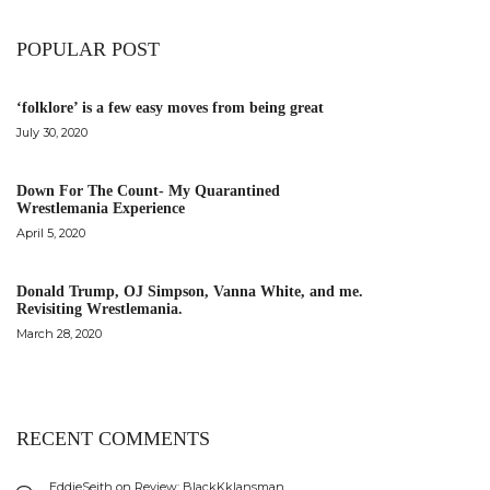
POPULAR POST
‘folklore’ is a few easy moves from being great
July 30, 2020
Down For The Count- My Quarantined
Wrestlemania Experience
April 5, 2020
Donald Trump, OJ Simpson, Vanna White, and me.
Revisiting Wrestlemania.
March 28, 2020
RECENT COMMENTS
EddieSeith
on
Review: BlackKklansman