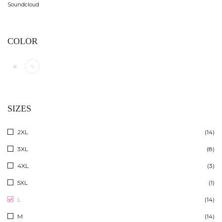
Soundcloud
COLOR
SIZES
2XL
(14)
3XL
(8)
4XL
(3)
5XL
(1)
L
(14)
M
(14)