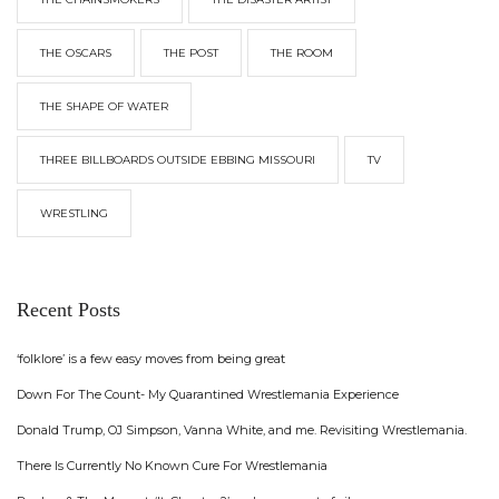
THE OSCARS
THE POST
THE ROOM
THE SHAPE OF WATER
THREE BILLBOARDS OUTSIDE EBBING MISSOURI
TV
WRESTLING
Recent Posts
‘folklore’ is a few easy moves from being great
Down For The Count- My Quarantined Wrestlemania Experience
Donald Trump, OJ Simpson, Vanna White, and me. Revisiting Wrestlemania.
There Is Currently No Known Cure For Wrestlemania