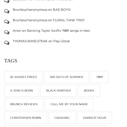
Bruntouchanonymous
on
BAD BOYS!
Bruntouchanonymous
on
FLORAL TANK TWO!
Anon
on
Ranking Taylor Swift’s ‘1989’ songs in tiers
THOMAS BANGSTEAK
on
Play Gloria!
TAGS
50 SHADES FREED
500 DAYS OF SUMMER
1989
A STAR IS BORN
BLACK PANTHER
BOOKS
BRUNCH REVIEWS
CALL ME BY YOUR NAME
CHRISTOPHER ROBIN
CRASHING
DARKEST HOUR