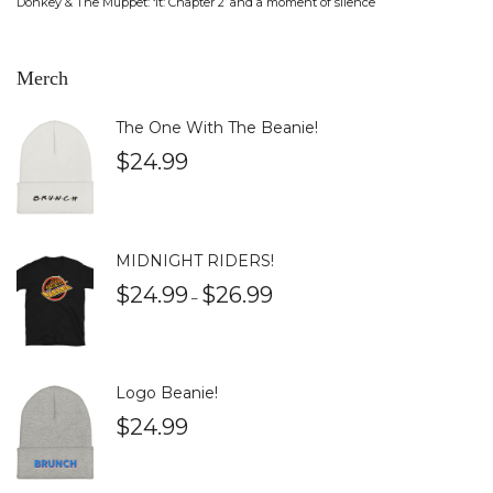
Donkey & The Muppet: ‘It: Chapter 2’ and a moment of silence
Merch
The One With The Beanie!
$
24.99
MIDNIGHT RIDERS!
$
24.99
$
26.99
–
Logo Beanie!
$
24.99