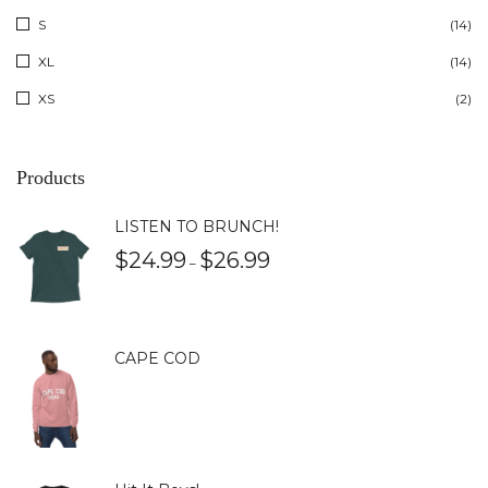
S
(14)
XL
(14)
XS
(2)
Products
LISTEN TO BRUNCH!
$
24.99
$
26.99
–
CAPE COD