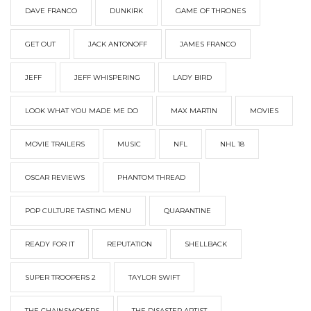
DAVE FRANCO
DUNKIRK
GAME OF THRONES
GET OUT
JACK ANTONOFF
JAMES FRANCO
JEFF
JEFF WHISPERING
LADY BIRD
LOOK WHAT YOU MADE ME DO
MAX MARTIN
MOVIES
MOVIE TRAILERS
MUSIC
NFL
NHL 18
OSCAR REVIEWS
PHANTOM THREAD
POP CULTURE TASTING MENU
QUARANTINE
READY FOR IT
REPUTATION
SHELLBACK
SUPER TROOPERS 2
TAYLOR SWIFT
THE CHAINSMOKERS
THE DISASTER ARTIST