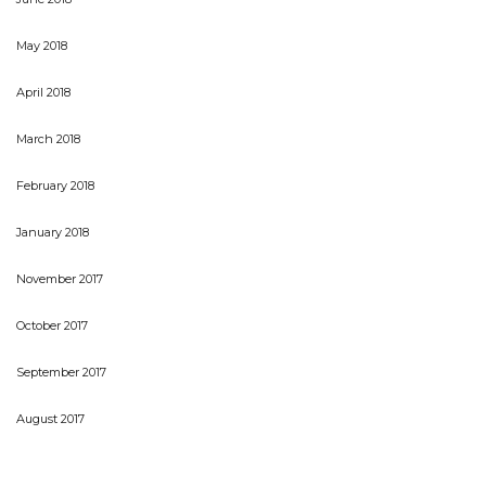
May 2018
April 2018
March 2018
February 2018
January 2018
November 2017
October 2017
September 2017
August 2017