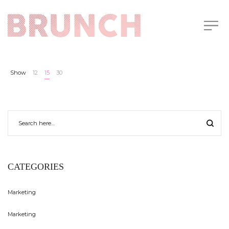
Show
12
15
30
CATEGORIES
Marketing
Marketing