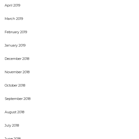
April 2019
March 2019
February 2019
January 2019
December 2018
November 2018
October 2018
September 2018
August 2018
July 2018
June 2018