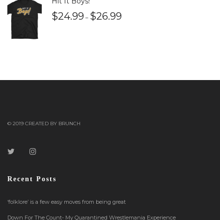
Hit It Boys!
$
24.99
$
26.99
–
© 2019 CREATED BY BRUNCH
Recent Posts
‘folklore’ is a few easy moves from being great
Down For The Count- My Quarantined Wrestlemania Experience