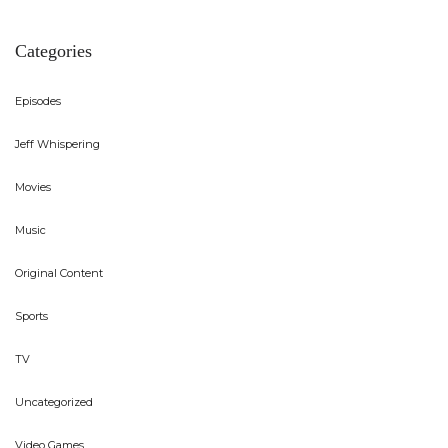
Categories
Episodes
Jeff Whispering
Movies
Music
Original Content
Sports
TV
Uncategorized
Video Games