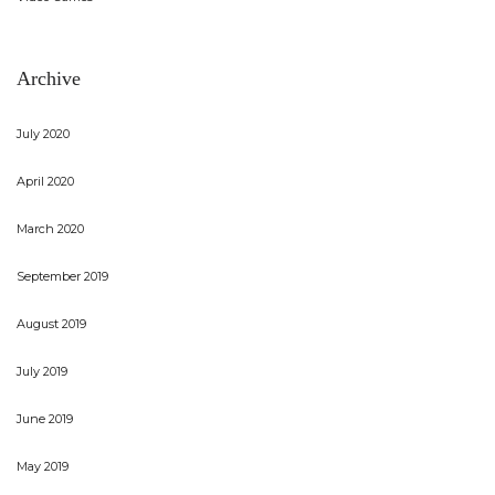
Archive
July 2020
April 2020
March 2020
September 2019
August 2019
July 2019
June 2019
May 2019