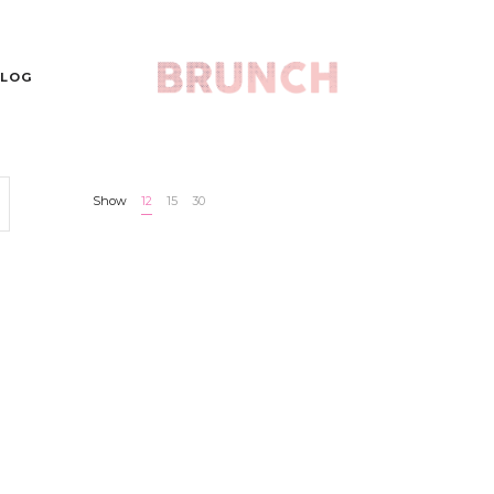
LOG
Show
12
15
30