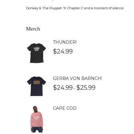
Donkey & The Muppet: ‘It: Chapter 2’ and a moment of silence
Merch
THUNDER!
$
24.99
GERBA VON BARNCH!
$
24.99
$
25.99
–
CAPE COD