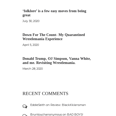
‘folklore’ is a few easy moves from being
great
July 30, 2020
Down For The Count- My Quarantined
Wrestlemania Experience
April 5, 2020
Donald Trump, OJ Simpson, Vanna White,
and me. Revisiting Wrestlemania.
March 28, 2020
RECENT COMMENTS
EddieSeith
on
Review: BlackKklansman
Bruntouchanonymous
on
BAD BOYS!