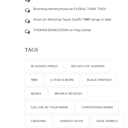
Bruntouchanonymous
on
FLORAL TANK TWO!
Anon
on
Ranking Taylor Swift’s ‘1989’ songs in tiers
THOMAS BANGSTEAK
on
Play Gloria!
TAGS
50 SHADES FREED
500 DAYS OF SUMMER
1989
A STAR IS BORN
BLACK PANTHER
BOOKS
BRUNCH REVIEWS
CALL ME BY YOUR NAME
CHRISTOPHER ROBIN
CRASHING
DARKEST HOUR
DAVE FRANCO