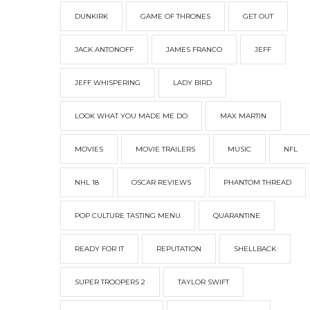
DUNKIRK
GAME OF THRONES
GET OUT
JACK ANTONOFF
JAMES FRANCO
JEFF
JEFF WHISPERING
LADY BIRD
LOOK WHAT YOU MADE ME DO
MAX MARTIN
MOVIES
MOVIE TRAILERS
MUSIC
NFL
NHL 18
OSCAR REVIEWS
PHANTOM THREAD
POP CULTURE TASTING MENU
QUARANTINE
READY FOR IT
REPUTATION
SHELLBACK
SUPER TROOPERS 2
TAYLOR SWIFT