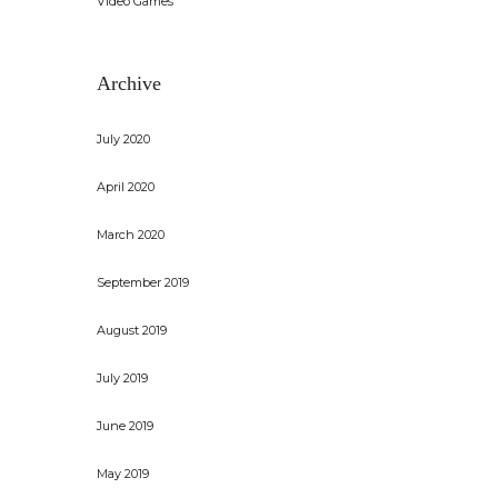
Video Games
Archive
July 2020
April 2020
March 2020
September 2019
August 2019
July 2019
June 2019
May 2019