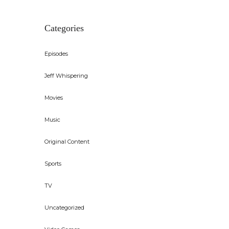
Categories
Episodes
Jeff Whispering
Movies
Music
Original Content
Sports
TV
Uncategorized