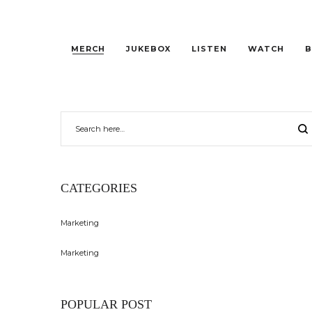
MERCH
JUKEBOX
LISTEN
WATCH
B
CATEGORIES
Marketing
Marketing
POPULAR POST