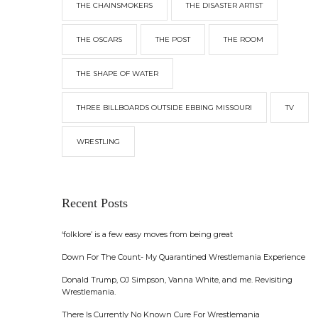
THE CHAINSMOKERS
THE DISASTER ARTIST
THE OSCARS
THE POST
THE ROOM
THE SHAPE OF WATER
THREE BILLBOARDS OUTSIDE EBBING MISSOURI
TV
WRESTLING
Recent Posts
‘folklore’ is a few easy moves from being great
Down For The Count- My Quarantined Wrestlemania Experience
Donald Trump, OJ Simpson, Vanna White, and me. Revisiting
Wrestlemania.
There Is Currently No Known Cure For Wrestlemania