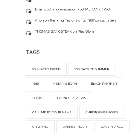
Bruntouchanonymous
on
FLORAL TANK TWO!
Anon
on
Ranking Taylor Swift’s ‘1989’ songs in tiers
THOMAS BANGSTEAK
on
Play Gloria!
TAGS
50 SHADES FREED
500 DAYS OF SUMMER
1989
A STAR IS BORN
BLACK PANTHER
BOOKS
BRUNCH REVIEWS
CALL ME BY YOUR NAME
CHRISTOPHER ROBIN
CRASHING
DARKEST HOUR
DAVE FRANCO