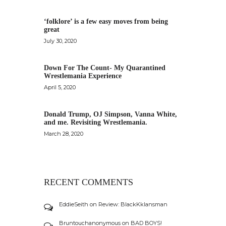
‘folklore’ is a few easy moves from being
great
July 30, 2020
Down For The Count- My Quarantined
Wrestlemania Experience
April 5, 2020
Donald Trump, OJ Simpson, Vanna White,
and me. Revisiting Wrestlemania.
March 28, 2020
RECENT COMMENTS
EddieSeith
on
Review: BlackKklansman
Bruntouchanonymous
on
BAD BOYS!