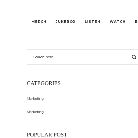
MERCH
JUKEBOX
LISTEN
WATCH
B
CATEGORIES
Marketing
Marketing
POPULAR POST