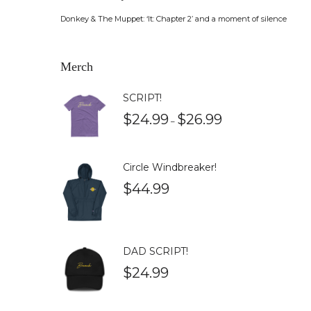
Donkey & The Muppet: ‘It: Chapter 2’ and a moment of silence
Merch
SCRIPT!
$
24.99
$
26.99
–
Circle Windbreaker!
$
44.99
DAD SCRIPT!
$
24.99