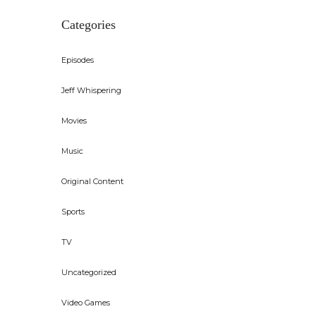
Categories
Episodes
Jeff Whispering
Movies
Music
Original Content
Sports
TV
Uncategorized
Video Games