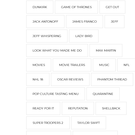
DUNKIRK
GAME OF THRONES
GET OUT
JACK ANTONOFF
JAMES FRANCO
JEFF
JEFF WHISPERING
LADY BIRD
LOOK WHAT YOU MADE ME DO
MAX MARTIN
MOVIES
MOVIE TRAILERS
MUSIC
NFL
NHL 18
OSCAR REVIEWS
PHANTOM THREAD
POP CULTURE TASTING MENU
QUARANTINE
READY FOR IT
REPUTATION
SHELLBACK
SUPER TROOPERS 2
TAYLOR SWIFT