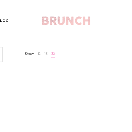
LOG
Show
12
15
30