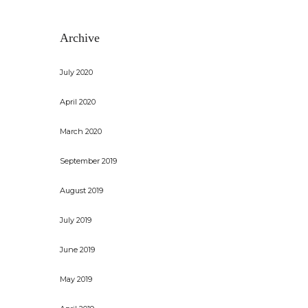
Archive
July 2020
April 2020
March 2020
September 2019
August 2019
July 2019
June 2019
May 2019