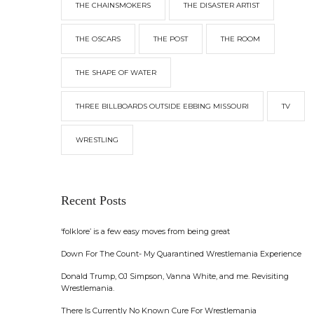
THE CHAINSMOKERS
THE DISASTER ARTIST
THE OSCARS
THE POST
THE ROOM
THE SHAPE OF WATER
THREE BILLBOARDS OUTSIDE EBBING MISSOURI
TV
WRESTLING
Recent Posts
‘folklore’ is a few easy moves from being great
Down For The Count- My Quarantined Wrestlemania Experience
Donald Trump, OJ Simpson, Vanna White, and me. Revisiting
Wrestlemania.
There Is Currently No Known Cure For Wrestlemania