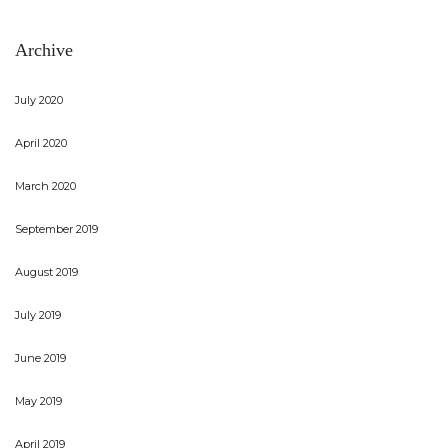
Archive
July 2020
April 2020
March 2020
September 2019
August 2019
July 2019
June 2019
May 2019
April 2019