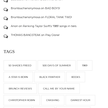
Bruntouchanonymous
on
BAD BOYS!
Bruntouchanonymous
on
FLORAL TANK TWO!
Anon
on
Ranking Taylor Swift’s ‘1989’ songs in tiers
THOMAS BANGSTEAK
on
Play Gloria!
TAGS
50 SHADES FREED
500 DAYS OF SUMMER
1989
A STAR IS BORN
BLACK PANTHER
BOOKS
BRUNCH REVIEWS
CALL ME BY YOUR NAME
CHRISTOPHER ROBIN
CRASHING
DARKEST HOUR