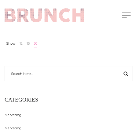
Show
12
15
30
CATEGORIES
Marketing
Marketing