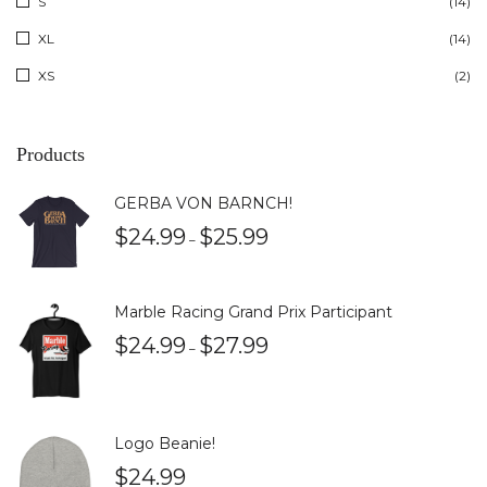
S
(14)
XL
(14)
XS
(2)
Products
GERBA VON BARNCH!
$
24.99
$
25.99
–
Marble Racing Grand Prix Participant
$
24.99
$
27.99
–
Logo Beanie!
$
24.99