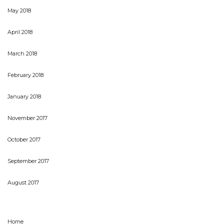
May 2018
April 2018
March 2018
February 2018
January 2018
November 2017
October 2017
September 2017
August 2017
Home