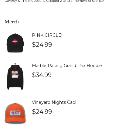
Donkey & The Muppet: ‘It: Chapter 2’ and a moment of silence
Merch
PINK CIRCLE!
$
24.99
Marble Racing Grand Prix Hoodie
$
34.99
Vineyard Nights Cap!
$
24.99