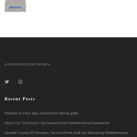
© 2019 CREATED BY BRUNCH
Recent Posts
‘folklore’ is a few easy moves from being great
Down For The Count- My Quarantined Wrestlemania Experience
Donald Trump, OJ Simpson, Vanna White, and me. Revisiting Wrestlemania.