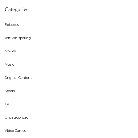
Categories
Episodes
Jeff Whispering
Movies
Music
Original Content
Sports
TV
Uncategorized
Video Games