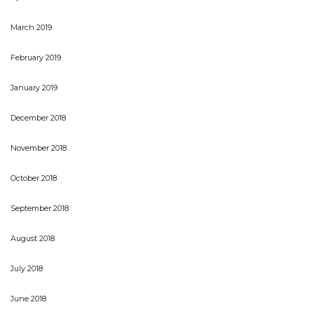
March 2019
February 2019
January 2019
December 2018
November 2018
October 2018
September 2018
August 2018
July 2018
June 2018