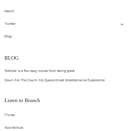
Merch
Twitter
Blog
BLOG
‘folklore’ is a few easy moves from being great
Down For The Count- My Quarantined Wrestlemania Experience
Listen to Brunch
iTunes
Soundcloud