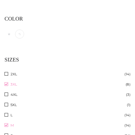
COLOR
SIZES
2XL
(14)
3XL
(8)
4XL
(3)
5XL
(1)
L
(14)
M
(14)