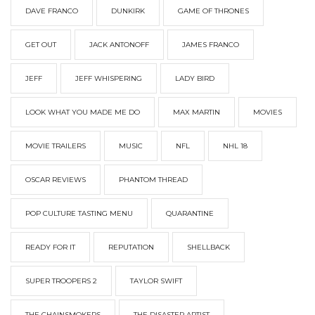
DAVE FRANCO
DUNKIRK
GAME OF THRONES
GET OUT
JACK ANTONOFF
JAMES FRANCO
JEFF
JEFF WHISPERING
LADY BIRD
LOOK WHAT YOU MADE ME DO
MAX MARTIN
MOVIES
MOVIE TRAILERS
MUSIC
NFL
NHL 18
OSCAR REVIEWS
PHANTOM THREAD
POP CULTURE TASTING MENU
QUARANTINE
READY FOR IT
REPUTATION
SHELLBACK
SUPER TROOPERS 2
TAYLOR SWIFT
THE CHAINSMOKERS
THE DISASTER ARTIST