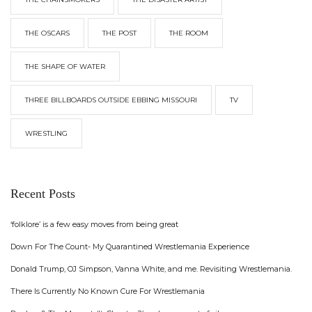
THE OSCARS
THE POST
THE ROOM
THE SHAPE OF WATER
THREE BILLBOARDS OUTSIDE EBBING MISSOURI
TV
WRESTLING
Recent Posts
‘folklore’ is a few easy moves from being great
Down For The Count- My Quarantined Wrestlemania Experience
Donald Trump, OJ Simpson, Vanna White, and me. Revisiting Wrestlemania.
There Is Currently No Known Cure For Wrestlemania