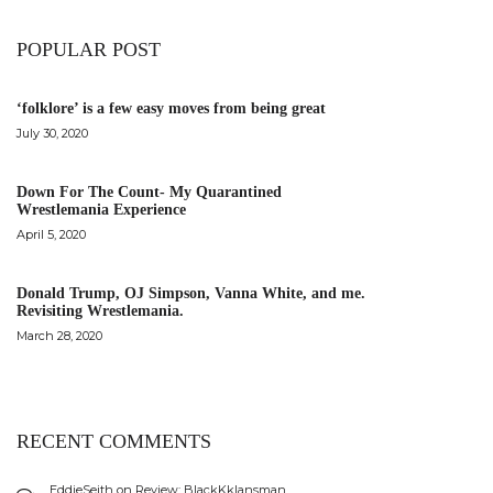
POPULAR POST
‘folklore’ is a few easy moves from being great
July 30, 2020
Down For The Count- My Quarantined
Wrestlemania Experience
April 5, 2020
Donald Trump, OJ Simpson, Vanna White, and me.
Revisiting Wrestlemania.
March 28, 2020
RECENT COMMENTS
EddieSeith
on
Review: BlackKklansman