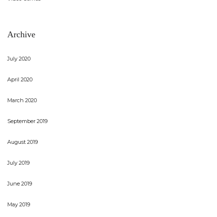
Archive
July 2020
April 2020
March 2020
September 2019
August 2019
July 2019
June 2019
May 2019