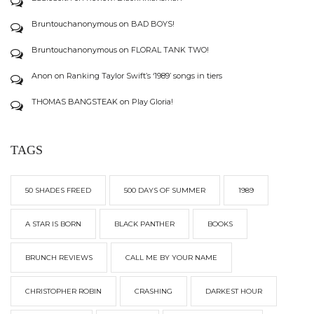
Bruntouchanonymous
on
BAD BOYS!
Bruntouchanonymous
on
FLORAL TANK TWO!
Anon
on
Ranking Taylor Swift’s ‘1989’ songs in tiers
THOMAS BANGSTEAK
on
Play Gloria!
TAGS
50 SHADES FREED
500 DAYS OF SUMMER
1989
A STAR IS BORN
BLACK PANTHER
BOOKS
BRUNCH REVIEWS
CALL ME BY YOUR NAME
CHRISTOPHER ROBIN
CRASHING
DARKEST HOUR