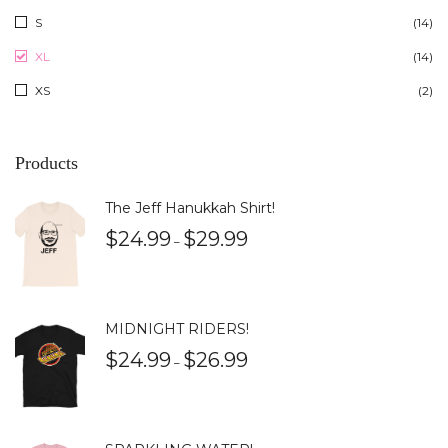
S
(14)
XL
(14)
XS
(2)
Products
The Jeff Hanukkah Shirt!
$
24.99
$
29.99
–
MIDNIGHT RIDERS!
$
24.99
$
26.99
–