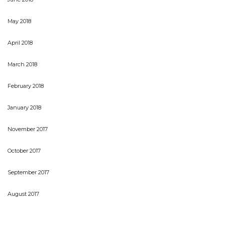
May 2018
April 2018
March 2018
February 2018
January 2018
November 2017
October 2017
September 2017
August 2017