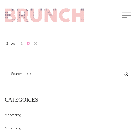
Show
12
15
30
CATEGORIES
Marketing
Marketing