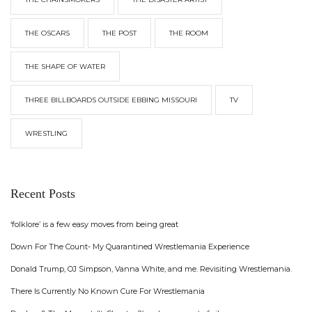
THE OSCARS
THE POST
THE ROOM
THE SHAPE OF WATER
THREE BILLBOARDS OUTSIDE EBBING MISSOURI
TV
WRESTLING
Recent Posts
‘folklore’ is a few easy moves from being great
Down For The Count- My Quarantined Wrestlemania Experience
Donald Trump, OJ Simpson, Vanna White, and me. Revisiting Wrestlemania.
There Is Currently No Known Cure For Wrestlemania