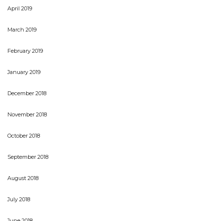
April 2019
March 2019
February 2019
January 2019
December 2018
November 2018
October 2018
September 2018
August 2018
July 2018
June 2018