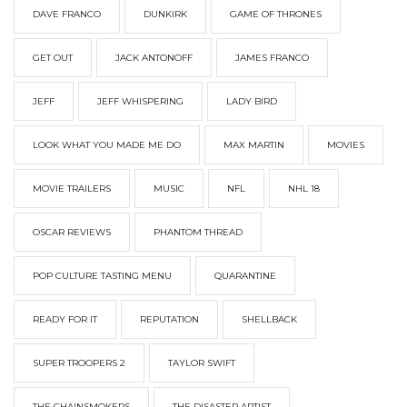
DAVE FRANCO
DUNKIRK
GAME OF THRONES
GET OUT
JACK ANTONOFF
JAMES FRANCO
JEFF
JEFF WHISPERING
LADY BIRD
LOOK WHAT YOU MADE ME DO
MAX MARTIN
MOVIES
MOVIE TRAILERS
MUSIC
NFL
NHL 18
OSCAR REVIEWS
PHANTOM THREAD
POP CULTURE TASTING MENU
QUARANTINE
READY FOR IT
REPUTATION
SHELLBACK
SUPER TROOPERS 2
TAYLOR SWIFT
THE CHAINSMOKERS
THE DISASTER ARTIST