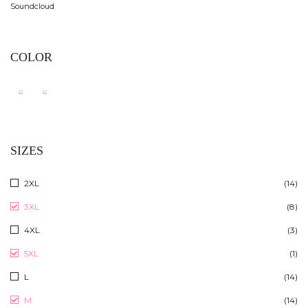
Soundcloud
COLOR
SIZES
2XL
(14)
3XL
(8)
4XL
(3)
5XL
(1)
L
(14)
M
(14)