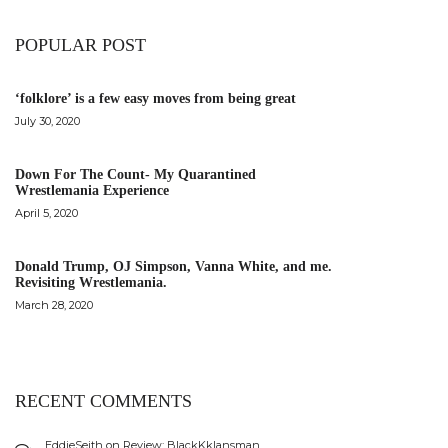
POPULAR POST
‘folklore’ is a few easy moves from being great
July 30, 2020
Down For The Count- My Quarantined
Wrestlemania Experience
April 5, 2020
Donald Trump, OJ Simpson, Vanna White, and me.
Revisiting Wrestlemania.
March 28, 2020
RECENT COMMENTS
EddieSeith
on
Review: BlackKklansman