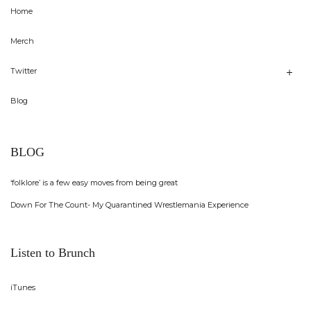
Home
Merch
Twitter
Blog
BLOG
‘folklore’ is a few easy moves from being great
Down For The Count- My Quarantined Wrestlemania Experience
Listen to Brunch
iTunes