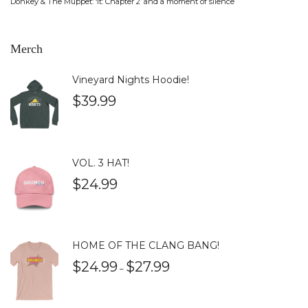
Donkey & The Muppet: ‘It: Chapter 2’ and a moment of silence
Merch
Vineyard Nights Hoodie!
$
39.99
VOL. 3 HAT!
$
24.99
HOME OF THE CLANG BANG!
$
24.99
$
27.99
–