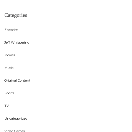
Categories
Episodes
Jeff Whispering
Movies
Music
Original Content
Sports
TV
Uncategorized
Video Games