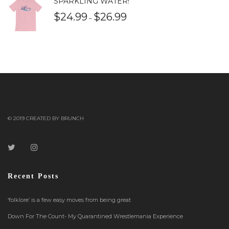
SPARKLING WATER!
$
24.99
$
26.99
–
© 2019 CREATED BY BRUNCH
Recent Posts
‘folklore’ is a few easy moves from being great
Down For The Count- My Quarantined Wrestlemania Experience