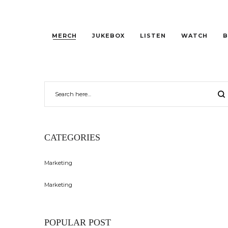
MERCH
JUKEBOX
LISTEN
WATCH
B
CATEGORIES
Marketing
Marketing
POPULAR POST