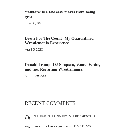
‘folklore’ is a few easy moves from being
great
July 30, 2020
Down For The Count- My Quarantined
Wrestlemania Experience
April 5, 2020
Donald Trump, OJ Simpson, Vanna White,
and me. Revisiting Wrestlemania.
March 28, 2020
RECENT COMMENTS
EddieSeith
on
Review: BlackKklansman
Bruntouchanonymous
on
BAD BOYS!