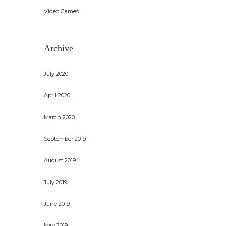
Video Games
Archive
July 2020
April 2020
March 2020
September 2019
August 2019
July 2019
June 2019
May 2019