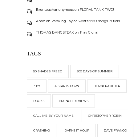
Bruntouchanonymous
on
FLORAL TANK TWO!
Anon
on
Ranking Taylor Swift’s ‘1989’ songs in tiers
THOMAS BANGSTEAK
on
Play Gloria!
TAGS
50 SHADES FREED
500 DAYS OF SUMMER
1989
A STAR IS BORN
BLACK PANTHER
BOOKS
BRUNCH REVIEWS
CALL ME BY YOUR NAME
CHRISTOPHER ROBIN
CRASHING
DARKEST HOUR
DAVE FRANCO