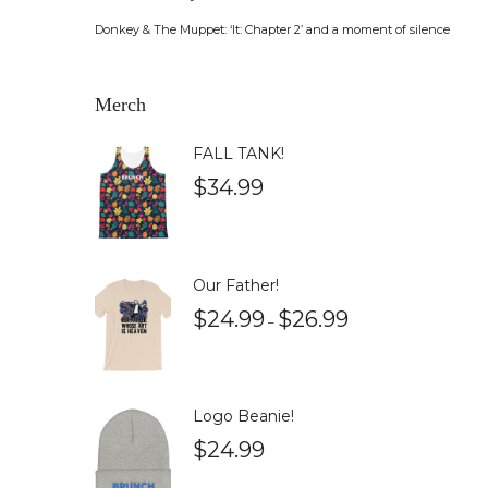
Donkey & The Muppet: ‘It: Chapter 2’ and a moment of silence
Merch
FALL TANK!
$
34.99
Our Father!
$
24.99
$
26.99
–
Logo Beanie!
$
24.99