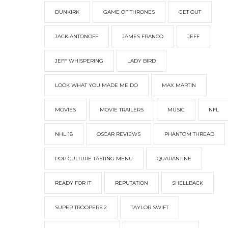
DUNKIRK
GAME OF THRONES
GET OUT
JACK ANTONOFF
JAMES FRANCO
JEFF
JEFF WHISPERING
LADY BIRD
LOOK WHAT YOU MADE ME DO
MAX MARTIN
MOVIES
MOVIE TRAILERS
MUSIC
NFL
NHL 18
OSCAR REVIEWS
PHANTOM THREAD
POP CULTURE TASTING MENU
QUARANTINE
READY FOR IT
REPUTATION
SHELLBACK
SUPER TROOPERS 2
TAYLOR SWIFT