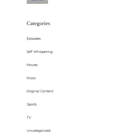
Categories
Episodes
Jeff Whispering
Movies
Music
Original Content
Sports
TV
Uncategorized