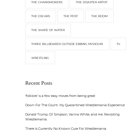
THE CHAINSMOKERS
THE DISASTER ARTIST
THE OSCARS
THE POST
THE ROOM
THE SHAPE OF WATER
THREE BILLBOARDS OUTSIDE EBBING MISSOURI
TV
WRESTLING
Recent Posts
‘folklore’ is a few easy moves from being great
Down For The Count- My Quarantined Wrestlemania Experience
Donald Trump, OJ Simpson, Vanna White, and me. Revisiting
Wrestlemania.
There Is Currently No Known Cure For Wrestlemania