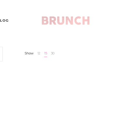
LOG
Show
12
15
30