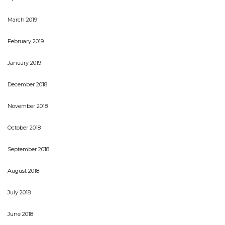
March 2019
February 2019
January 2019
December 2018
November 2018
October 2018
September 2018
August 2018
July 2018
June 2018