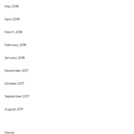
May 2018
April 2018
March 2018
February 2018
January 2018
November 2017
October 2017
September 2017
August 2017
Home