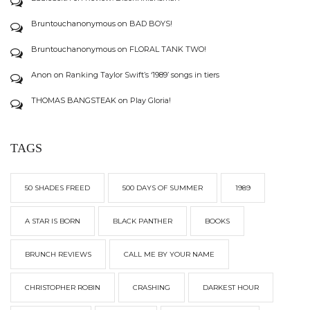
Bruntouchanonymous
on
BAD BOYS!
Bruntouchanonymous
on
FLORAL TANK TWO!
Anon
on
Ranking Taylor Swift’s ‘1989’ songs in tiers
THOMAS BANGSTEAK
on
Play Gloria!
TAGS
50 SHADES FREED
500 DAYS OF SUMMER
1989
A STAR IS BORN
BLACK PANTHER
BOOKS
BRUNCH REVIEWS
CALL ME BY YOUR NAME
CHRISTOPHER ROBIN
CRASHING
DARKEST HOUR