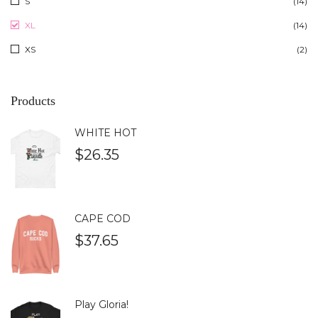
S
(14)
XL
(14)
XS
(2)
Products
WHITE HOT
$
26.35
CAPE COD
$
37.65
Play Gloria!