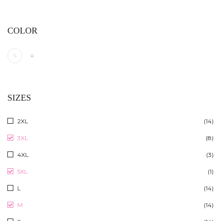
COLOR
SIZES
2XL
(14)
3XL
(8)
4XL
(3)
5XL
(1)
L
(14)
M
(14)