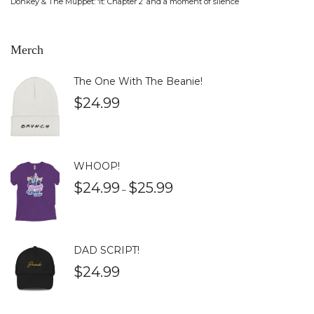
Donkey & The Muppet: ‘It: Chapter 2’ and a moment of silence
Merch
The One With The Beanie!
$
24.99
WHOOP!
$
24.99
$
25.99
–
DAD SCRIPT!
$
24.99