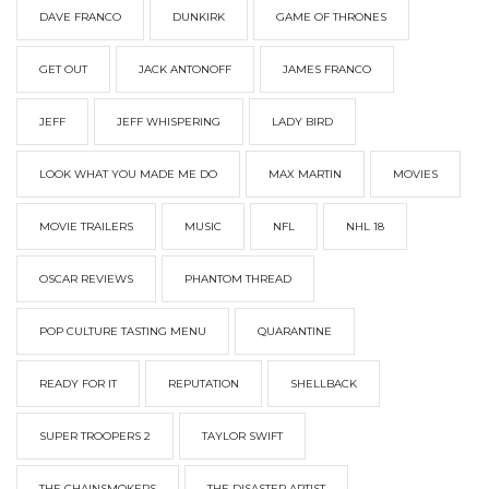
DAVE FRANCO
DUNKIRK
GAME OF THRONES
GET OUT
JACK ANTONOFF
JAMES FRANCO
JEFF
JEFF WHISPERING
LADY BIRD
LOOK WHAT YOU MADE ME DO
MAX MARTIN
MOVIES
MOVIE TRAILERS
MUSIC
NFL
NHL 18
OSCAR REVIEWS
PHANTOM THREAD
POP CULTURE TASTING MENU
QUARANTINE
READY FOR IT
REPUTATION
SHELLBACK
SUPER TROOPERS 2
TAYLOR SWIFT
THE CHAINSMOKERS
THE DISASTER ARTIST