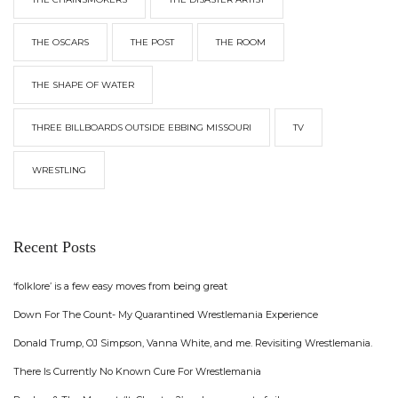
THE OSCARS
THE POST
THE ROOM
THE SHAPE OF WATER
THREE BILLBOARDS OUTSIDE EBBING MISSOURI
TV
WRESTLING
Recent Posts
‘folklore’ is a few easy moves from being great
Down For The Count- My Quarantined Wrestlemania Experience
Donald Trump, OJ Simpson, Vanna White, and me. Revisiting Wrestlemania.
There Is Currently No Known Cure For Wrestlemania