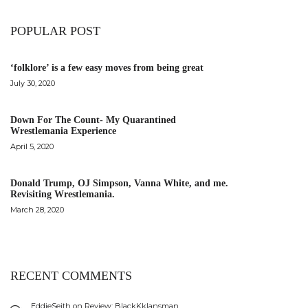
POPULAR POST
‘folklore’ is a few easy moves from being great
July 30, 2020
Down For The Count- My Quarantined
Wrestlemania Experience
April 5, 2020
Donald Trump, OJ Simpson, Vanna White, and me.
Revisiting Wrestlemania.
March 28, 2020
RECENT COMMENTS
EddieSeith
on
Review: BlackKklansman