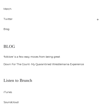
Merch
Twitter
Blog
BLOG
‘folklore’ is a few easy moves from being great
Down For The Count- My Quarantined Wrestlemania Experience
Listen to Brunch
iTunes
Soundcloud