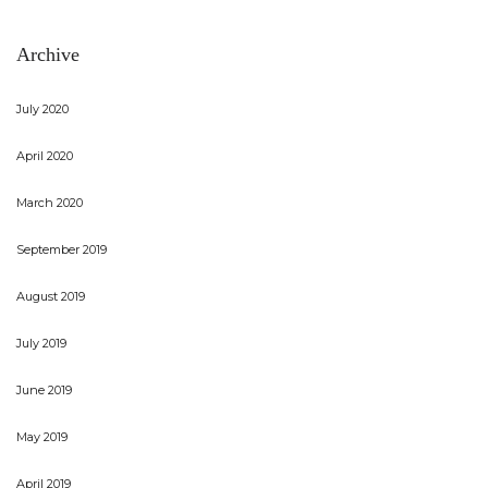
Archive
July 2020
April 2020
March 2020
September 2019
August 2019
July 2019
June 2019
May 2019
April 2019