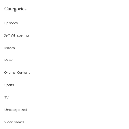
Categories
Episodes
Jeff Whispering
Movies
Music
Original Content
Sports
TV
Uncategorized
Video Games