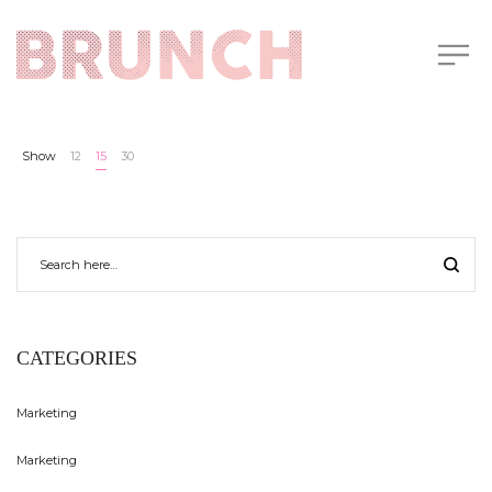
Show
12
15
30
CATEGORIES
Marketing
Marketing