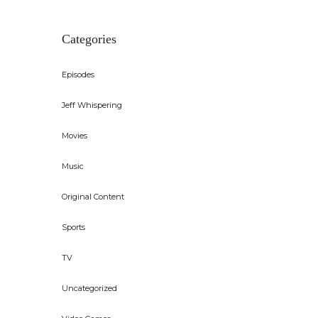
Categories
Episodes
Jeff Whispering
Movies
Music
Original Content
Sports
TV
Uncategorized