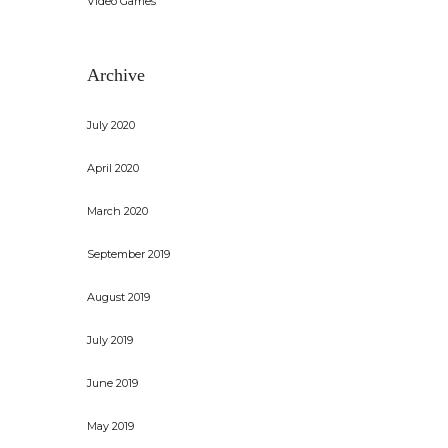
Video Games
Archive
July 2020
April 2020
March 2020
September 2019
August 2019
July 2019
June 2019
May 2019