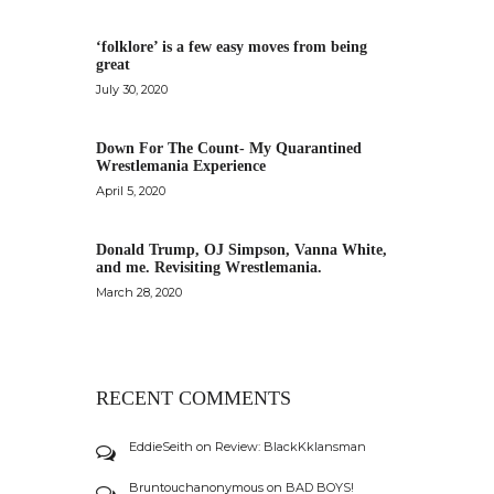
‘folklore’ is a few easy moves from being
great
July 30, 2020
Down For The Count- My Quarantined
Wrestlemania Experience
April 5, 2020
Donald Trump, OJ Simpson, Vanna White,
and me. Revisiting Wrestlemania.
March 28, 2020
RECENT COMMENTS
EddieSeith
on
Review: BlackKklansman
Bruntouchanonymous
on
BAD BOYS!