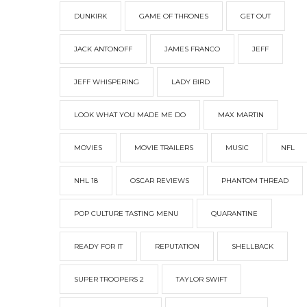
DUNKIRK
GAME OF THRONES
GET OUT
JACK ANTONOFF
JAMES FRANCO
JEFF
JEFF WHISPERING
LADY BIRD
LOOK WHAT YOU MADE ME DO
MAX MARTIN
MOVIES
MOVIE TRAILERS
MUSIC
NFL
NHL 18
OSCAR REVIEWS
PHANTOM THREAD
POP CULTURE TASTING MENU
QUARANTINE
READY FOR IT
REPUTATION
SHELLBACK
SUPER TROOPERS 2
TAYLOR SWIFT