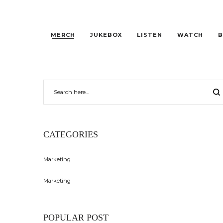
MERCH
JUKEBOX
LISTEN
WATCH
B
CATEGORIES
Marketing
Marketing
POPULAR POST