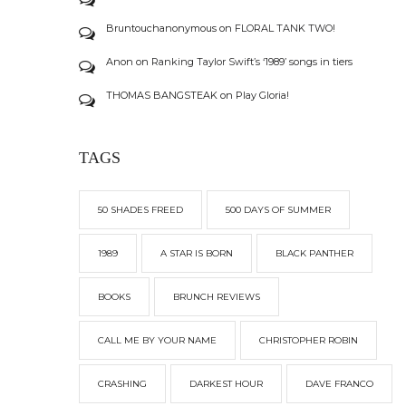
Bruntouchanonymous
on
FLORAL TANK TWO!
Anon
on
Ranking Taylor Swift’s ‘1989’ songs in tiers
THOMAS BANGSTEAK
on
Play Gloria!
TAGS
50 SHADES FREED
500 DAYS OF SUMMER
1989
A STAR IS BORN
BLACK PANTHER
BOOKS
BRUNCH REVIEWS
CALL ME BY YOUR NAME
CHRISTOPHER ROBIN
CRASHING
DARKEST HOUR
DAVE FRANCO