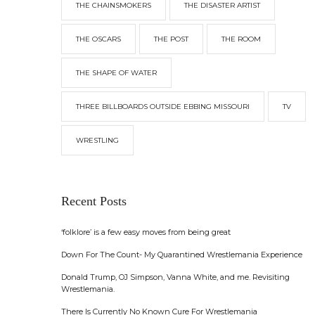
THE CHAINSMOKERS
THE DISASTER ARTIST
THE OSCARS
THE POST
THE ROOM
THE SHAPE OF WATER
THREE BILLBOARDS OUTSIDE EBBING MISSOURI
TV
WRESTLING
Recent Posts
‘folklore’ is a few easy moves from being great
Down For The Count- My Quarantined Wrestlemania Experience
Donald Trump, OJ Simpson, Vanna White, and me. Revisiting
Wrestlemania.
There Is Currently No Known Cure For Wrestlemania