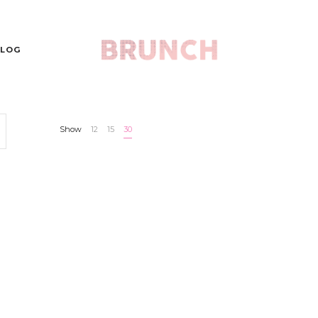
LOG
Show
12
15
30