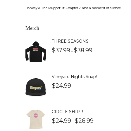
Donkey & The Muppet: ‘It: Chapter 2’ and a moment of silence
Merch
THREE SEASONS!
$
37.99
$
38.99
–
Vineyard Nights Snap!
$
24.99
CIRCLE SHIRT!
$
24.99
$
26.99
–