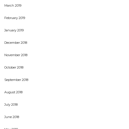
March 2019
February 2019
January 2019
December 2018
November 2018
October 2018
September 2018
August 2018
July 2018
June 2018