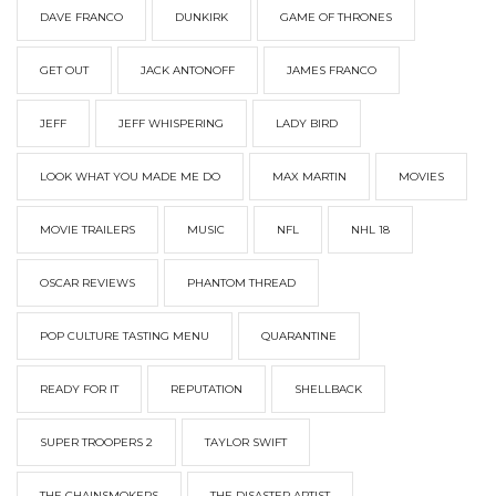
DAVE FRANCO
DUNKIRK
GAME OF THRONES
GET OUT
JACK ANTONOFF
JAMES FRANCO
JEFF
JEFF WHISPERING
LADY BIRD
LOOK WHAT YOU MADE ME DO
MAX MARTIN
MOVIES
MOVIE TRAILERS
MUSIC
NFL
NHL 18
OSCAR REVIEWS
PHANTOM THREAD
POP CULTURE TASTING MENU
QUARANTINE
READY FOR IT
REPUTATION
SHELLBACK
SUPER TROOPERS 2
TAYLOR SWIFT
THE CHAINSMOKERS
THE DISASTER ARTIST