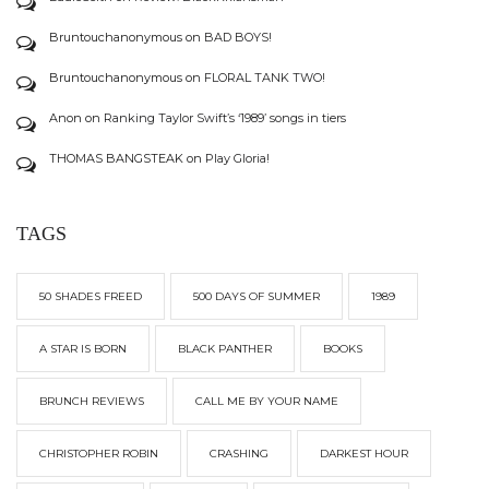
Bruntouchanonymous
on
BAD BOYS!
Bruntouchanonymous
on
FLORAL TANK TWO!
Anon
on
Ranking Taylor Swift’s ‘1989’ songs in tiers
THOMAS BANGSTEAK
on
Play Gloria!
TAGS
50 SHADES FREED
500 DAYS OF SUMMER
1989
A STAR IS BORN
BLACK PANTHER
BOOKS
BRUNCH REVIEWS
CALL ME BY YOUR NAME
CHRISTOPHER ROBIN
CRASHING
DARKEST HOUR