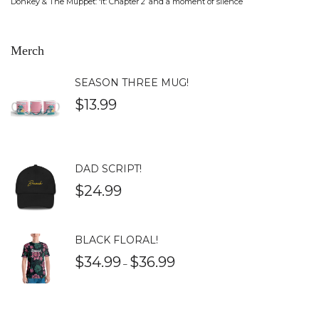
Donkey & The Muppet: ‘It: Chapter 2’ and a moment of silence
Merch
SEASON THREE MUG!
$
13.99
DAD SCRIPT!
$
24.99
BLACK FLORAL!
$
34.99
$
36.99
–