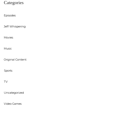
Categories
Episodes
Jeff Whispering
Movies
Music
Original Content
Sports
TV
Uncategorized
Video Games