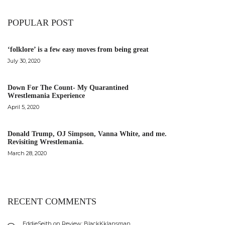
POPULAR POST
‘folklore’ is a few easy moves from being great
July 30, 2020
Down For The Count- My Quarantined
Wrestlemania Experience
April 5, 2020
Donald Trump, OJ Simpson, Vanna White, and me.
Revisiting Wrestlemania.
March 28, 2020
RECENT COMMENTS
EddieSeith
on
Review: BlackKklansman