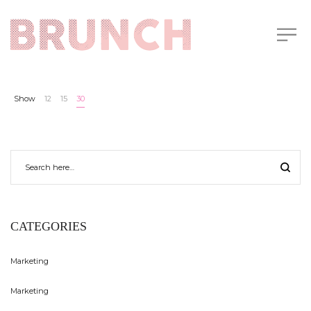
Show
12
15
30
CATEGORIES
Marketing
Marketing