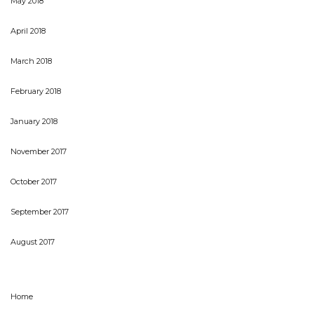
May 2018
April 2018
March 2018
February 2018
January 2018
November 2017
October 2017
September 2017
August 2017
Home