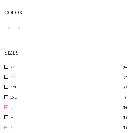
COLOR
SIZES
2XL
(14)
3XL
(8)
4XL
(3)
5XL
(1)
L
(14)
M
(14)
S
(14)