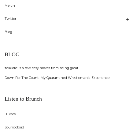
Merch
Twitter
Blog
BLOG
‘folklore’ is a few easy moves from being great
Down For The Count- My Quarantined Wrestlemania Experience
Listen to Brunch
iTunes
Soundcloud