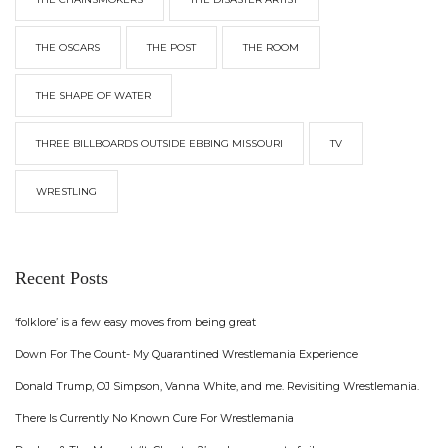
THE OSCARS
THE POST
THE ROOM
THE SHAPE OF WATER
THREE BILLBOARDS OUTSIDE EBBING MISSOURI
TV
WRESTLING
Recent Posts
‘folklore’ is a few easy moves from being great
Down For The Count- My Quarantined Wrestlemania Experience
Donald Trump, OJ Simpson, Vanna White, and me. Revisiting Wrestlemania.
There Is Currently No Known Cure For Wrestlemania