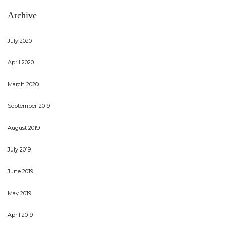
Archive
July 2020
April 2020
March 2020
September 2019
August 2019
July 2019
June 2019
May 2019
April 2019