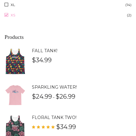
XL
(14)
XS
(2)
Products
FALL TANK!
$
34.99
SPARKLING WATER!
$
24.99
$
26.99
–
FLORAL TANK TWO!
$
34.99
Rated
5.00