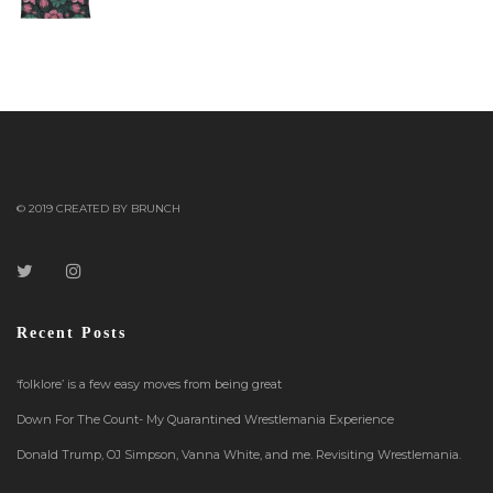
out of 5
© 2019 CREATED BY BRUNCH
Recent Posts
‘folklore’ is a few easy moves from being great
Down For The Count- My Quarantined Wrestlemania Experience
Donald Trump, OJ Simpson, Vanna White, and me. Revisiting Wrestlemania.