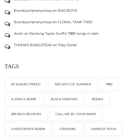
Bruntouchanonymous
on
BAD BOYS!
Bruntouchanonymous
on
FLORAL TANK TWO!
Anon
on
Ranking Taylor Swift’s ‘1989’ songs in tiers
THOMAS BANGSTEAK
on
Play Gloria!
TAGS
50 SHADES FREED
500 DAYS OF SUMMER
1989
A STAR IS BORN
BLACK PANTHER
BOOKS
BRUNCH REVIEWS
CALL ME BY YOUR NAME
CHRISTOPHER ROBIN
CRASHING
DARKEST HOUR