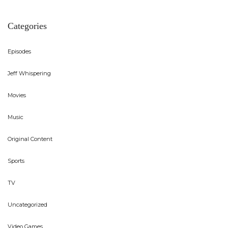
Categories
Episodes
Jeff Whispering
Movies
Music
Original Content
Sports
TV
Uncategorized
Video Games