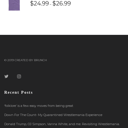
$
24.99
$
26.99
–
© 2019 CREATED BY BRUNCH
Recent Posts
‘folklore’ is a few easy moves from being great
Down For The Count- My Quarantined Wrestlemania Experience
Donald Trump, OJ Simpson, Vanna White, and me. Revisiting Wrestlemania.