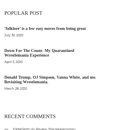
POPULAR POST
‘folklore’ is a few easy moves from being great
July 30, 2020
Down For The Count- My Quarantined
Wrestlemania Experience
April 5, 2020
Donald Trump, OJ Simpson, Vanna White, and me.
Revisiting Wrestlemania.
March 28, 2020
RECENT COMMENTS
EddieSeith
on
Review: BlackKklansman