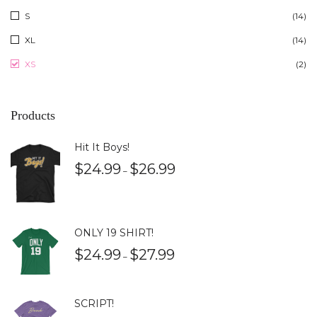
S
(14)
XL
(14)
XS
(2)
Products
Hit It Boys!
$
24.99
$
26.99
–
ONLY 19 SHIRT!
$
24.99
$
27.99
–
SCRIPT!