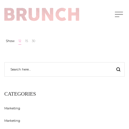
Show
12
15
30
CATEGORIES
Marketing
Marketing