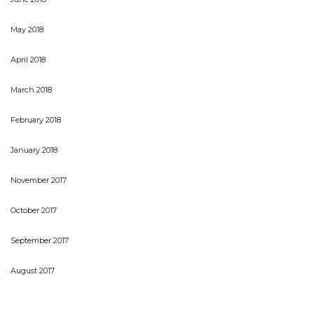
May 2018
April 2018
March 2018
February 2018
January 2018
November 2017
October 2017
September 2017
August 2017