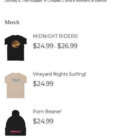
Donkey & The Muppet: ‘It: Chapter 2’ and a moment of silence
Merch
MIDNIGHT RIDERS!
$
24.99
$
26.99
–
Vineyard Nights Surfing!
$
24.99
Pom Beanie!
$
24.99