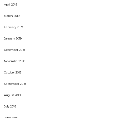
April 2019
March 2019
February 2019
January 2019
December 2018
November 2018
October 2018
September 2018
August 2018
July 2018
June 2018