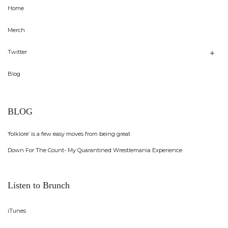
Home
Merch
Twitter
Blog
BLOG
‘folklore’ is a few easy moves from being great
Down For The Count- My Quarantined Wrestlemania Experience
Listen to Brunch
iTunes