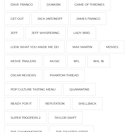
DAVE FRANCO
DUNKIRK
GAME OF THRONES
GET OUT
JACK ANTONOFF
JAMES FRANCO
JEFF
JEFF WHISPERING
LADY BIRD
LOOK WHAT YOU MADE ME DO
MAX MARTIN
MOVIES
MOVIE TRAILERS
MUSIC
NFL
NHL 18
OSCAR REVIEWS
PHANTOM THREAD
POP CULTURE TASTING MENU
QUARANTINE
READY FOR IT
REPUTATION
SHELLBACK
SUPER TROOPERS 2
TAYLOR SWIFT
THE CHAINSMOKERS
THE DISASTER ARTIST