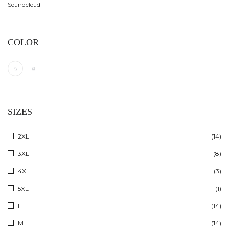
Soundcloud
COLOR
SIZES
2XL
(14)
3XL
(8)
4XL
(3)
5XL
(1)
L
(14)
M
(14)