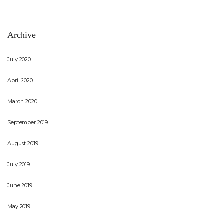
Archive
July 2020
April 2020
March 2020
September 2019
August 2019
July 2019
June 2019
May 2019