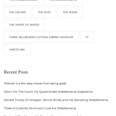
THE OSCARS
THE POST
THE ROOM
THE SHAPE OF WATER
THREE BILLBOARDS OUTSIDE EBBING MISSOURI
TV
WRESTLING
Recent Posts
‘folklore’ is a few easy moves from being great
Down For The Count- My Quarantined Wrestlemania Experience
Donald Trump, OJ Simpson, Vanna White, and me. Revisiting Wrestlemania.
There Is Currently No Known Cure For Wrestlemania