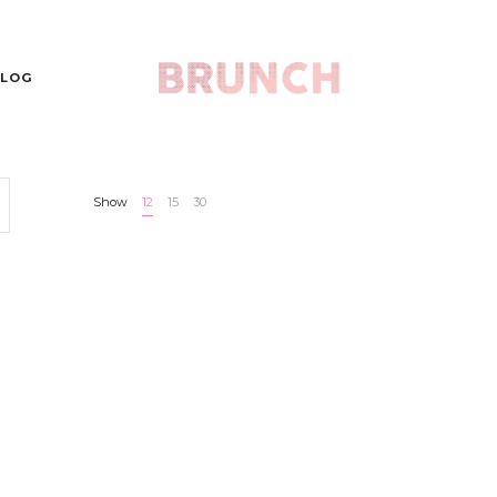
LOG
Show
12
15
30