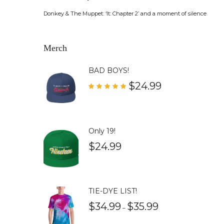
Donkey & The Muppet: ‘It: Chapter 2’ and a moment of silence
Merch
BAD BOYS!
$
24.99
Rated
5.00
out of 5
Only 19!
$
24.99
TIE-DYE LIST!
$
34.99
$
35.99
–