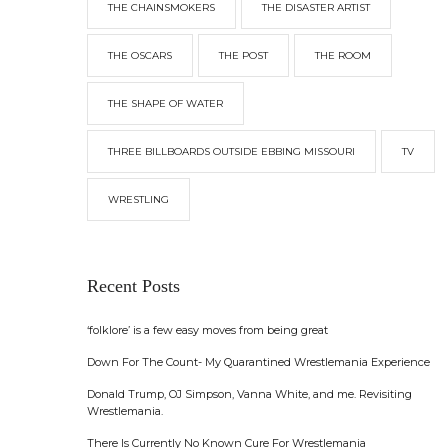
THE CHAINSMOKERS
THE DISASTER ARTIST
THE OSCARS
THE POST
THE ROOM
THE SHAPE OF WATER
THREE BILLBOARDS OUTSIDE EBBING MISSOURI
TV
WRESTLING
Recent Posts
‘folklore’ is a few easy moves from being great
Down For The Count- My Quarantined Wrestlemania Experience
Donald Trump, OJ Simpson, Vanna White, and me. Revisiting
Wrestlemania.
There Is Currently No Known Cure For Wrestlemania