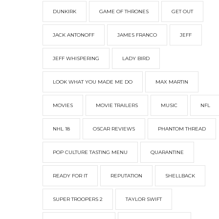
DUNKIRK
GAME OF THRONES
GET OUT
JACK ANTONOFF
JAMES FRANCO
JEFF
JEFF WHISPERING
LADY BIRD
LOOK WHAT YOU MADE ME DO
MAX MARTIN
MOVIES
MOVIE TRAILERS
MUSIC
NFL
NHL 18
OSCAR REVIEWS
PHANTOM THREAD
POP CULTURE TASTING MENU
QUARANTINE
READY FOR IT
REPUTATION
SHELLBACK
SUPER TROOPERS 2
TAYLOR SWIFT