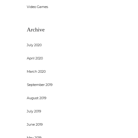
Video Games
Archive
July 2020
April 2020
March 2020
September 2019
August 2019
July 2019
June 2019
May 2019