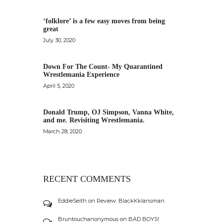
‘folklore’ is a few easy moves from being
great
July 30, 2020
Down For The Count- My Quarantined
Wrestlemania Experience
April 5, 2020
Donald Trump, OJ Simpson, Vanna White,
and me. Revisiting Wrestlemania.
March 28, 2020
RECENT COMMENTS
EddieSeith
on
Review: BlackKklansman
Bruntouchanonymous
on
BAD BOYS!