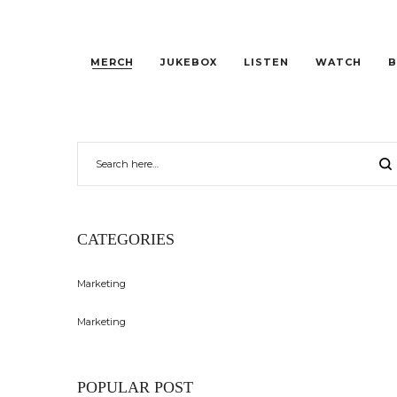
MERCH
JUKEBOX
LISTEN
WATCH
B
CATEGORIES
Marketing
Marketing
POPULAR POST