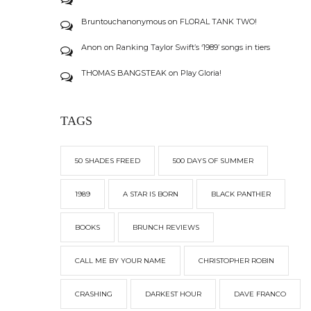
Bruntouchanonymous
on
FLORAL TANK TWO!
Anon
on
Ranking Taylor Swift’s ‘1989’ songs in tiers
THOMAS BANGSTEAK
on
Play Gloria!
TAGS
50 SHADES FREED
500 DAYS OF SUMMER
1989
A STAR IS BORN
BLACK PANTHER
BOOKS
BRUNCH REVIEWS
CALL ME BY YOUR NAME
CHRISTOPHER ROBIN
CRASHING
DARKEST HOUR
DAVE FRANCO