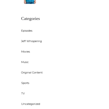
Categories
Episodes
Jeff Whispering
Movies
Music
Original Content
Sports
TV
Uncategorized